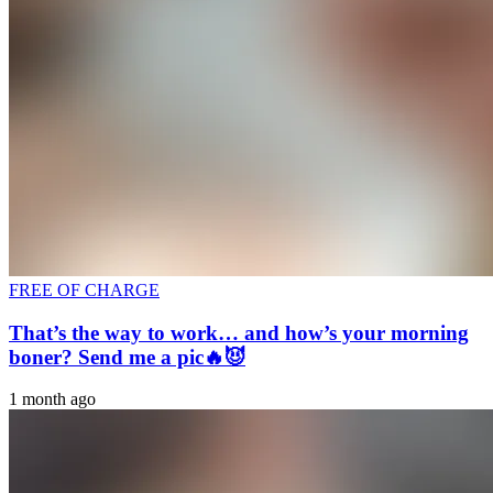
FREE OF CHARGE
That’s the way to work… and how’s your morning
boner? Send me a pic🔥😈
1 month ago