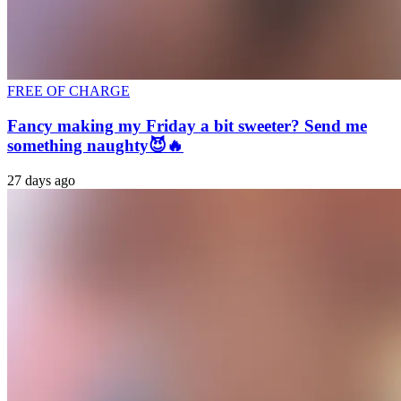
FREE OF CHARGE
Fancy making my Friday a bit sweeter? Send me
something naughty😈🔥
27 days ago