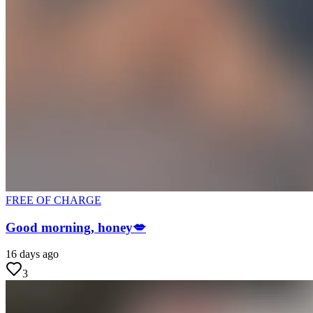
FREE OF CHARGE
Good morning, honey💋
16 days ago
3