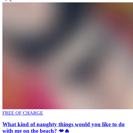
FREE OF CHARGE
What kind of naughty things would you like to do
with me on the beach? 💋🔥