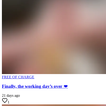
FREE OF CHARGE
Finally, the working day’s over 💋
21 days ago
1