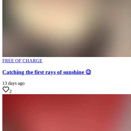
FREE OF CHARGE
Catching the first rays of sunshine 😉
13 days ago
2