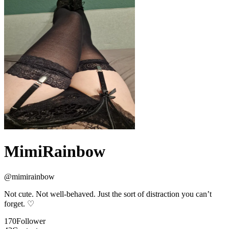
MimiRainbow
@
mimirainbow
Not cute. Not well-behaved. Just the sort of distraction you can’t
forget. ♡
170
Follower