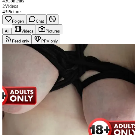
43
Contents
2
Videos
43
Pictures
Folgen
Chat
All
Videos
Pictures
Feed only
PPV only