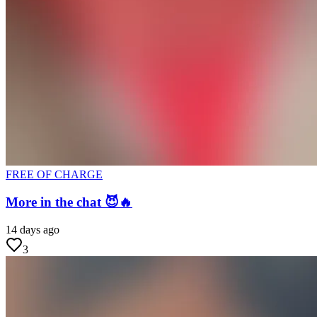
FREE OF CHARGE
More in the chat 😈🔥
14 days ago
3