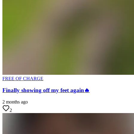
FREE OF CHARGE
Finally showing off my feet again🔥
2 months ago
2