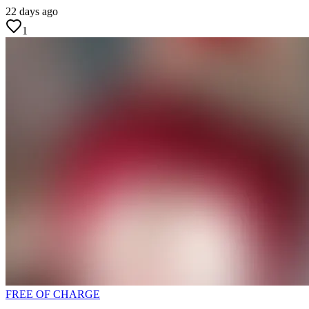
22 days ago
1
FREE OF CHARGE