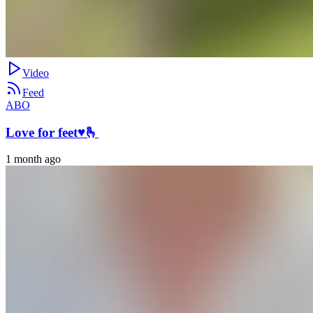
Video
Feed
ABO
Love for feet♥️🫰
1 month ago