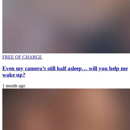
FREE OF CHARGE
Even my camera’s still half asleep… will you help me
wake up?
1 month ago