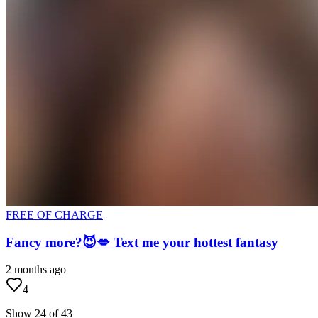
FREE OF CHARGE
Fancy more?😈💋 Text me your hottest fantasy
2 months ago
4
Show 24 of 43