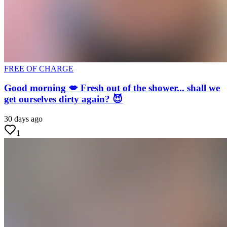
FREE OF CHARGE
Good morning 💋 Fresh out of the shower... shall we
get ourselves dirty again? 😈
30 days ago
1