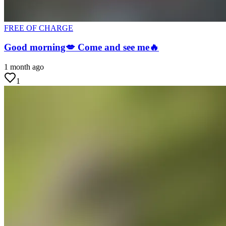
FREE OF CHARGE
Good morning💋 Come and see me🔥
1 month ago
1