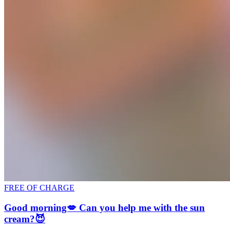
FREE OF CHARGE
Good morning💋 Can you help me with the sun
cream?😈