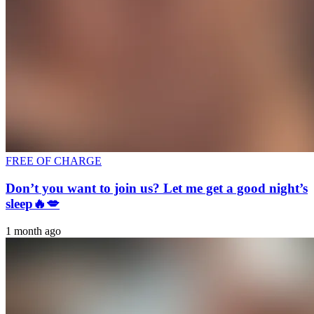
FREE OF CHARGE
Don’t you want to join us? Let me get a good night’s
sleep🔥💋
1 month ago