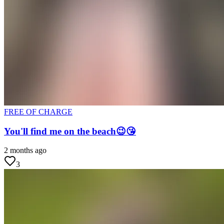
FREE OF CHARGE
You'll find me on the beach😉😘
2 months ago
3