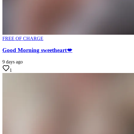
FREE OF CHARGE
Good Morning sweetheart💋
9 days ago
1