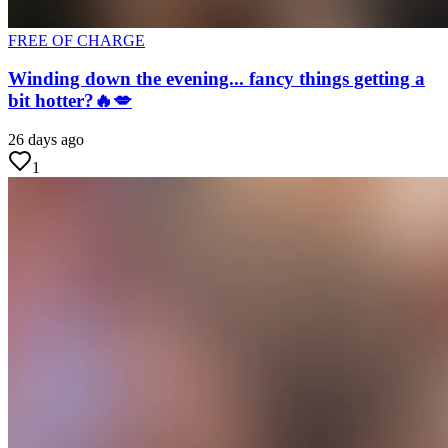
FREE OF CHARGE
Winding down the evening... fancy things getting a
bit hotter?🔥💋
26 days ago
1