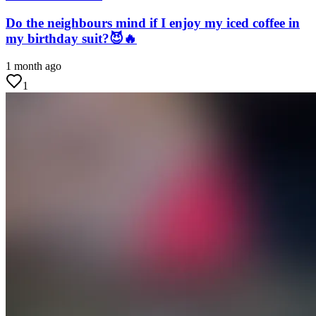
Do the neighbours mind if I enjoy my iced coffee in
my birthday suit?😈🔥
1 month ago
1