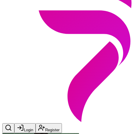
Login
Register