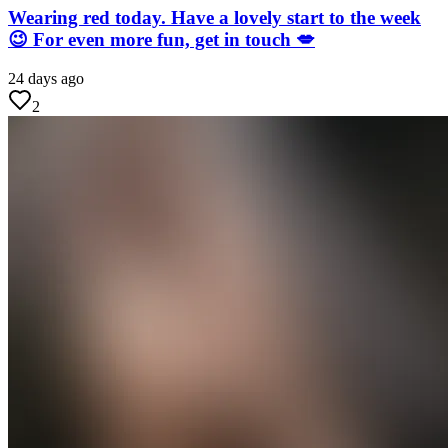
Wearing red today. Have a lovely start to the week
😉 For even more fun, get in touch 💋
24 days ago
2