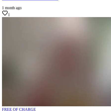
1 month ago
1
FREE OF CHARGE