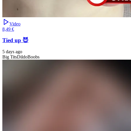
Video
8,49 €
Tied up 😈
5 days ago
Big Tits
Dildo
Boobs