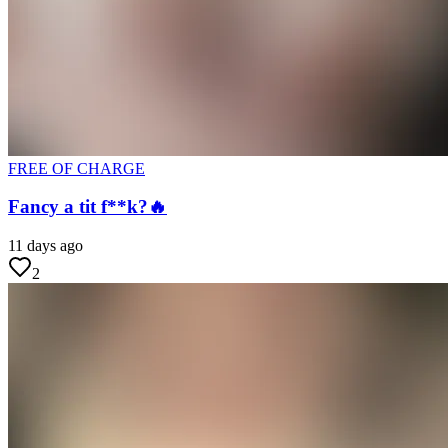
FREE OF CHARGE
Fancy a tit f**k?🔥
11 days ago
2