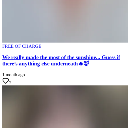
FREE OF CHARGE
We really made the most of the sunshine... Guess if
there’s anything else underneath🔥😈
1 month ago
2