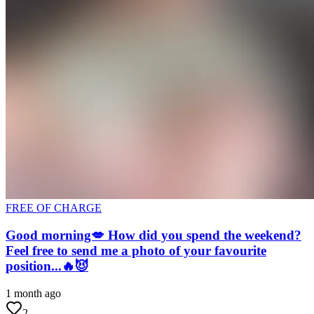
FREE OF CHARGE
Good morning💋 How did you spend the weekend?
Feel free to send me a photo of your favourite
position...🔥😈
1 month ago
2