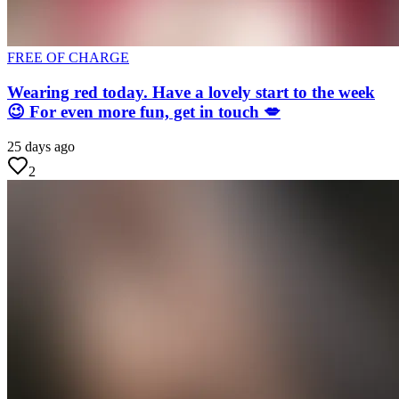
FREE OF CHARGE
Wearing red today. Have a lovely start to the week
😉 For even more fun, get in touch 💋
25 days ago
2