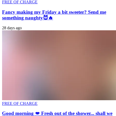
FREE OF CHARGE
Fancy making my Friday a bit sweeter? Send me
something naughty😈🔥
28 days ago
FREE OF CHARGE
Good morning 💋 Fresh out of the shower... shall we