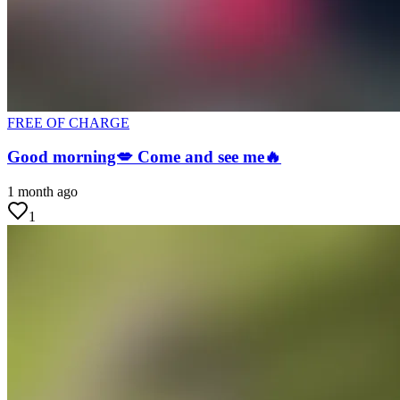
FREE OF CHARGE
Good morning💋 Come and see me🔥
1 month ago
1