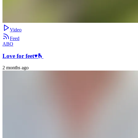
Video
Feed
ABO
Love for feet♥️🫰
2 months ago