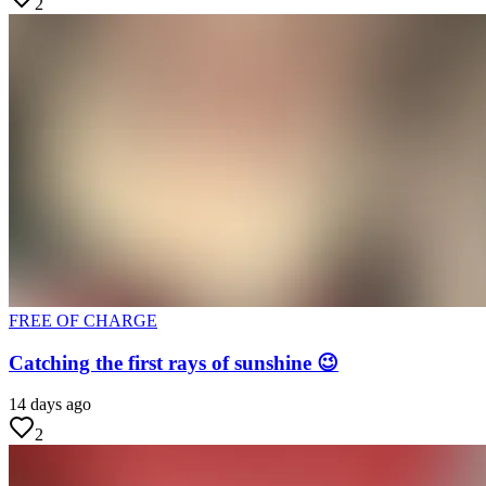
2
FREE OF CHARGE
Catching the first rays of sunshine 😉
14 days ago
2