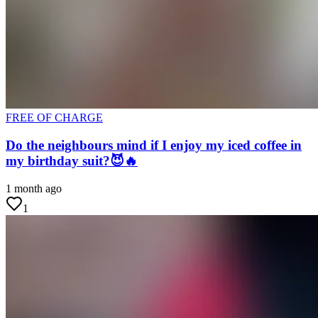
FREE OF CHARGE
Do the neighbours mind if I enjoy my iced coffee in
my birthday suit?😈🔥
1 month ago
1