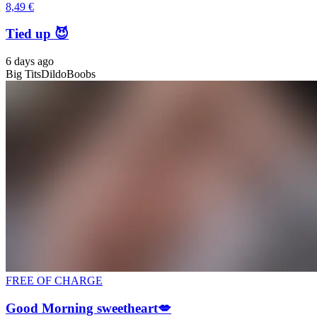
8,49 €
Tied up 😈
6 days ago
Big Tits
Dildo
Boobs
FREE OF CHARGE
Good Morning sweetheart💋