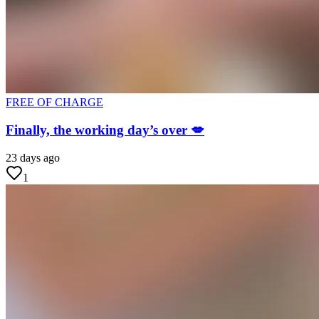
FREE OF CHARGE
Finally, the working day’s over 💋
23 days ago
1