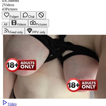
43
Contents
2
Videos
43
Pictures
Folgen
Chat
All
Videos
Pictures
Feed only
PPV only
Video