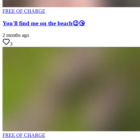
FREE OF CHARGE
You'll find me on the beach😉😘
2 months ago
3
FREE OF CHARGE