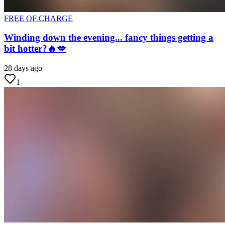
FREE OF CHARGE
Winding down the evening... fancy things getting a
bit hotter?🔥💋
28 days ago
1