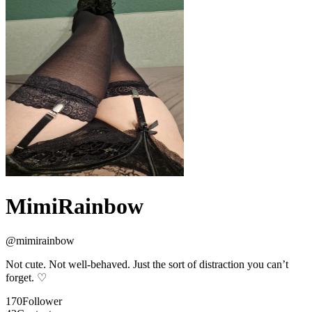
MimiRainbow
@
mimirainbow
Not cute. Not well-behaved. Just the sort of distraction you can’t
forget. ♡
170
Follower