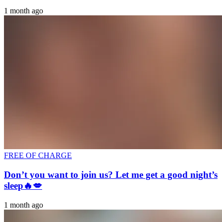
1 month ago
FREE OF CHARGE
Don’t you want to join us? Let me get a good night’s
sleep🔥💋
1 month ago