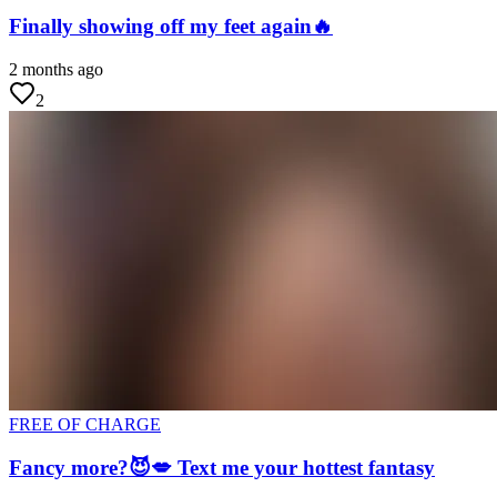
Finally showing off my feet again🔥
2 months ago
2
FREE OF CHARGE
Fancy more?😈💋 Text me your hottest fantasy