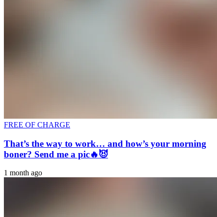
FREE OF CHARGE
That’s the way to work… and how’s your morning
boner? Send me a pic🔥😈
1 month ago