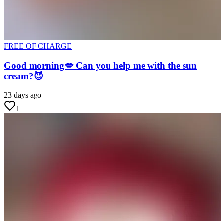
FREE OF CHARGE
Good morning💋 Can you help me with the sun
cream?😈
23 days ago
1