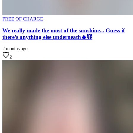
FREE OF CHARGE
We really made the most of the sunshine... Guess if
there’s anything else underneath🔥😈
2 months ago
2