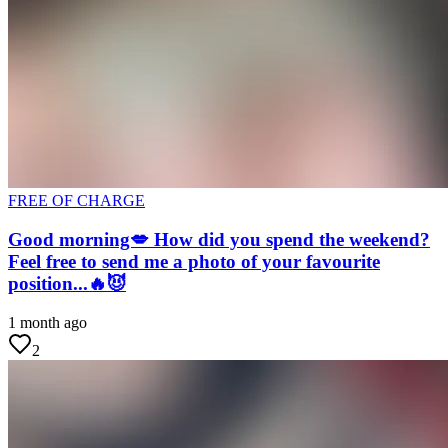
FREE OF CHARGE
Good morning💋 How did you spend the weekend?
Feel free to send me a photo of your favourite
position...🔥😈
1 month ago
2