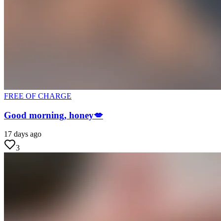
FREE OF CHARGE
Good morning, honey💋
17 days ago
3