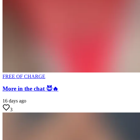
FREE OF CHARGE
More in the chat 😈🔥
16 days ago
3