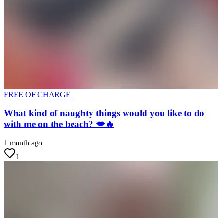
FREE OF CHARGE
What kind of naughty things would you like to do
with me on the beach? 💋🔥
1 month ago
1