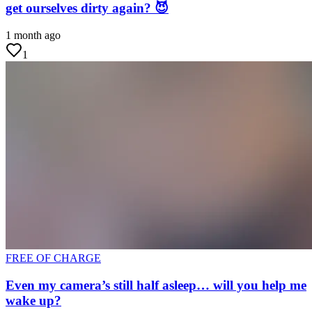
get ourselves dirty again? 😈
1 month ago
1
FREE OF CHARGE
Even my camera’s still half asleep… will you help me
wake up?