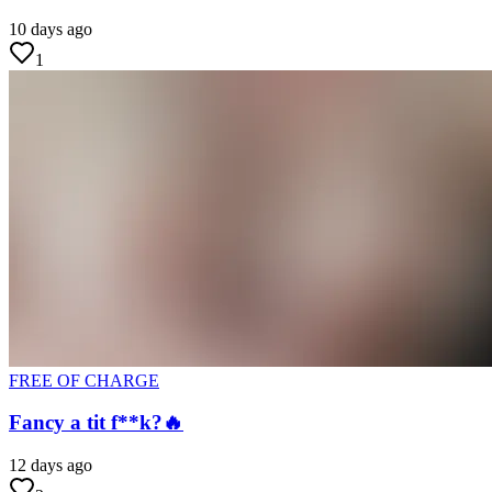
10 days ago
1
FREE OF CHARGE
Fancy a tit f**k?🔥
12 days ago