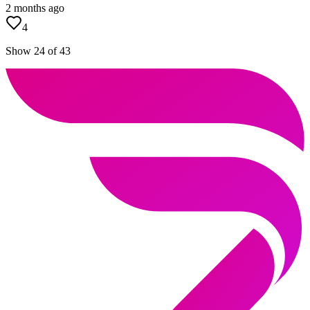
2 months ago
4
Show 24 of 43