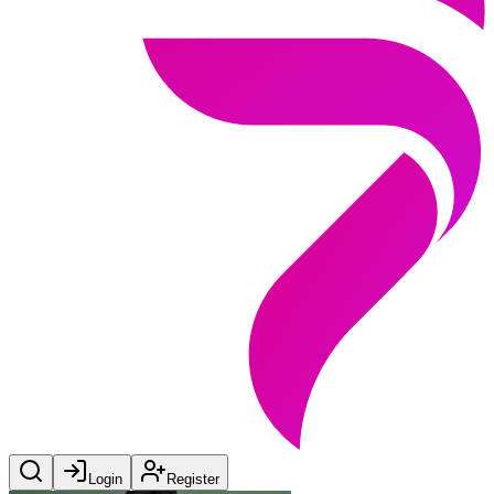
Login
Register