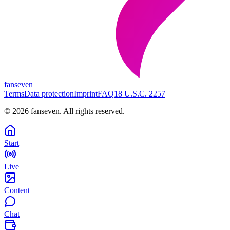
fanseven
Terms
Data protection
Imprint
FAQ
18 U.S.C. 2257
©
2026
fanseven.
All rights reserved.
Start
Live
Content
Chat