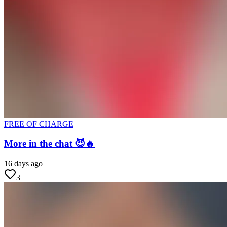
FREE OF CHARGE
More in the chat 😈🔥
16 days ago
3