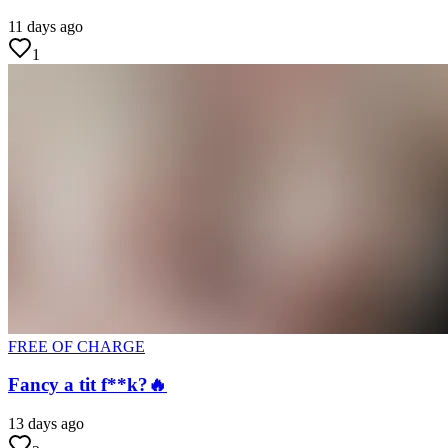
11 days ago
1
FREE OF CHARGE
Fancy a tit f**k?🔥
13 days ago