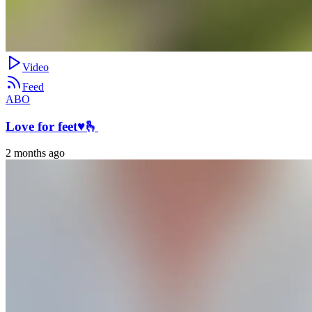
Video
Feed
ABO
Love for feet♥️🫰
2 months ago