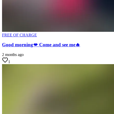
FREE OF CHARGE
Good morning💋 Come and see me🔥
2 months ago
1