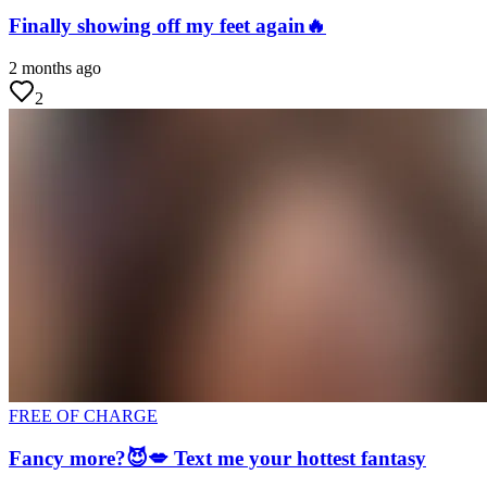
Finally showing off my feet again🔥
2 months ago
2
FREE OF CHARGE
Fancy more?😈💋 Text me your hottest fantasy