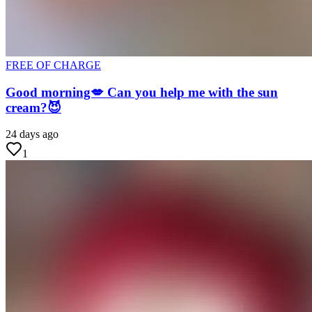
FREE OF CHARGE
Good morning💋 Can you help me with the sun
cream?😈
24 days ago
1