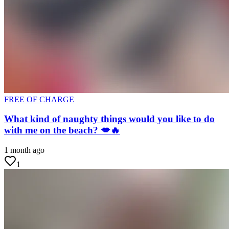
FREE OF CHARGE
What kind of naughty things would you like to do
with me on the beach? 💋🔥
1 month ago
1