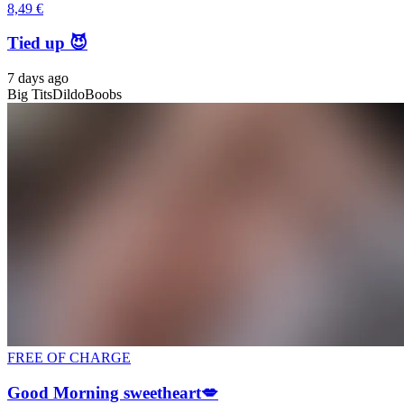
8,49 €
Tied up 😈
7 days ago
Big Tits
Dildo
Boobs
FREE OF CHARGE
Good Morning sweetheart💋