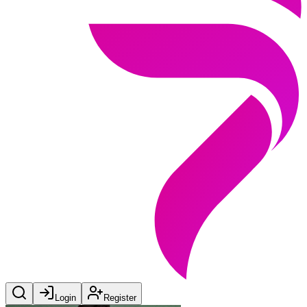
Login
Register