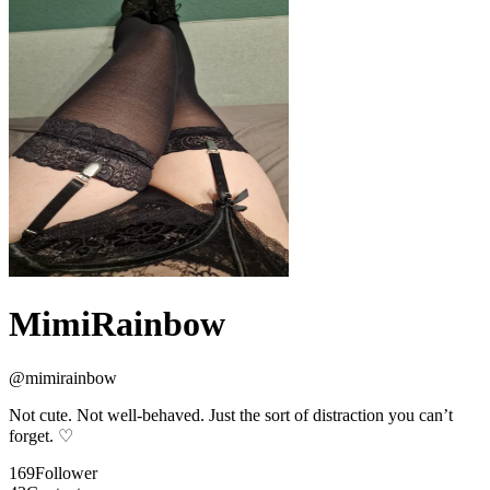
MimiRainbow
@
mimirainbow
Not cute. Not well-behaved. Just the sort of distraction you can’t
forget. ♡
169
Follower