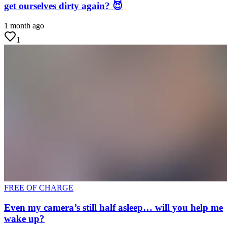
get ourselves dirty again? 😈
1 month ago
1
FREE OF CHARGE
Even my camera’s still half asleep… will you help me
wake up?