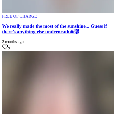
FREE OF CHARGE
We really made the most of the sunshine... Guess if
there’s anything else underneath🔥😈
2 months ago
2