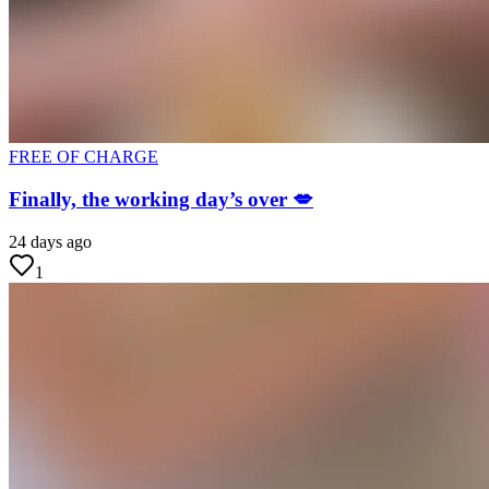
FREE OF CHARGE
Finally, the working day’s over 💋
24 days ago
1