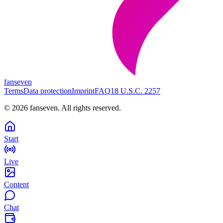
fanseven
Terms
Data protection
Imprint
FAQ
18 U.S.C. 2257
©
2026
fanseven.
All rights reserved.
Start
Live
Content
Chat