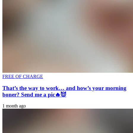
FREE OF CHARGE
That’s the way to work… and how’s your morning
boner? Send me a pic🔥😈
1 month ago