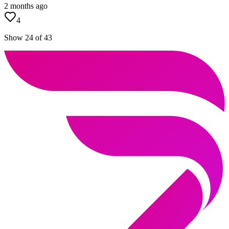
2 months ago
4
Show 24 of 43