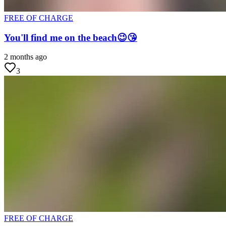
FREE OF CHARGE
You'll find me on the beach😉😘
2 months ago
3
FREE OF CHARGE