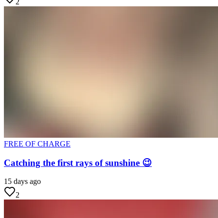
2
FREE OF CHARGE
Catching the first rays of sunshine 😉
15 days ago
2