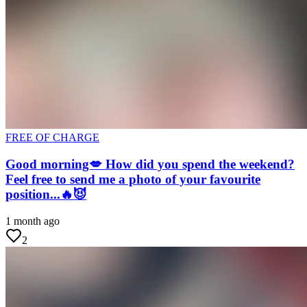
FREE OF CHARGE
Good morning💋 How did you spend the weekend?
Feel free to send me a photo of your favourite
position...🔥😈
1 month ago
2