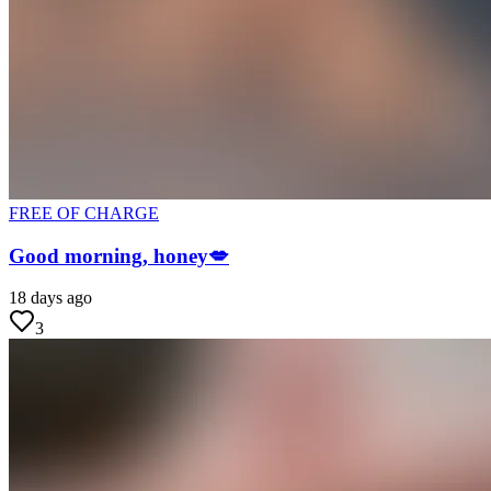
FREE OF CHARGE
Good morning, honey💋
18 days ago
3