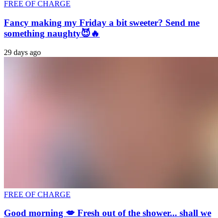
FREE OF CHARGE
Fancy making my Friday a bit sweeter? Send me
something naughty😈🔥
29 days ago
FREE OF CHARGE
Good morning 💋 Fresh out of the shower... shall we