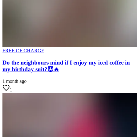
FREE OF CHARGE
Do the neighbours mind if I enjoy my iced coffee in
my birthday suit?😈🔥
1 month ago
1