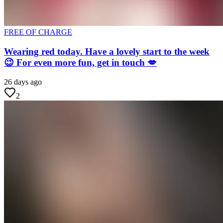
FREE OF CHARGE
Wearing red today. Have a lovely start to the week
😉 For even more fun, get in touch 💋
26 days ago
2