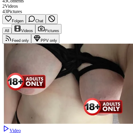
43
Contents
2
Videos
43
Pictures
Folgen
Chat
All
Videos
Pictures
Feed only
PPV only
Video