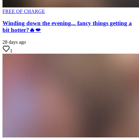
FREE OF CHARGE
Winding down the evening... fancy things getting a
bit hotter?🔥💋
28 days ago
1