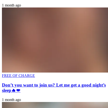
1 month ago
FREE OF CHARGE
Don’t you want to join us? Let me get a good night’s
sleep🔥💋
1 month ago