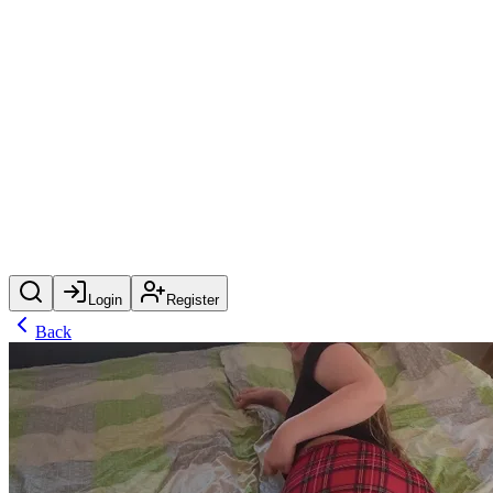
Login
Register
Back