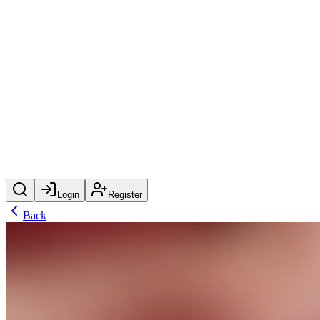
Login
Register
Back