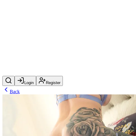
Login
Register
Back