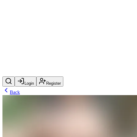
Login
Register
Back