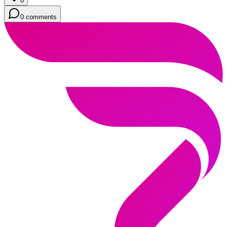
0
0 comments