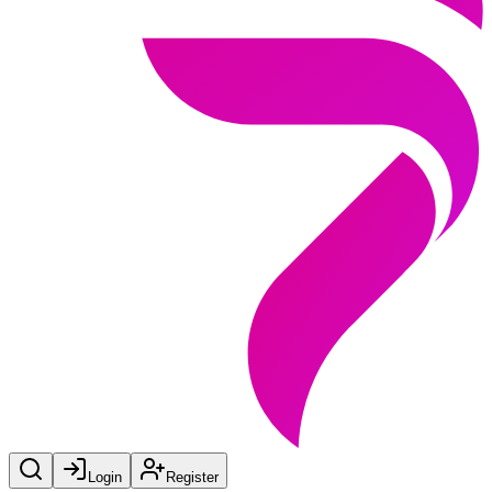
Login
Register