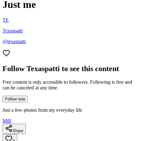
Just me
TE
Texaspatti
@
texaspatti
Follow Texaspatti to see this content
Free content is only accessible to followers. Following is free and
can be canceled at any time.
Follow now
Just a few photos from my everyday life
Milf
Share