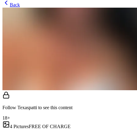
Back
Follow Texaspatti to see this content
18+
4 Pictures
FREE OF CHARGE