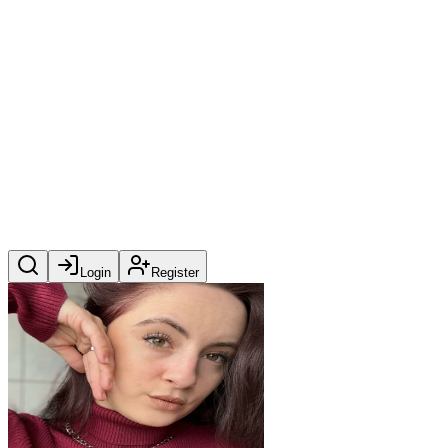
Login
Register