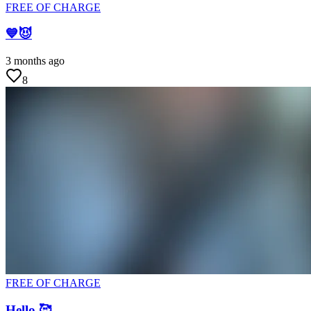
FREE OF CHARGE
💙😈
3 months ago
8
FREE OF CHARGE
Hello 🥰