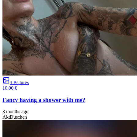
3 Pictures
10,00 €
Fancy having a shower with me?
3 months ago
Akt
Duschen