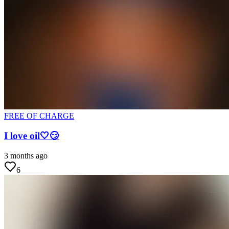
FREE OF CHARGE
I love oil🤍😏
3 months ago
6