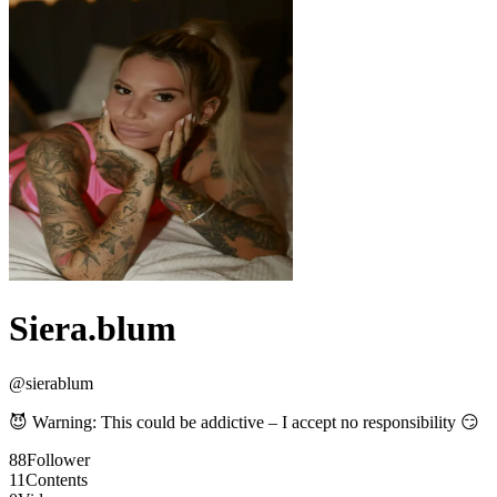
Siera.blum
@
sierablum
😈 Warning: This could be addictive – I accept no responsibility 😏
88
Follower
11
Contents