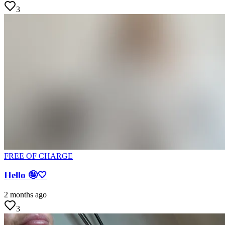
3
FREE OF CHARGE
Hello 🤪🤍
2 months ago
3