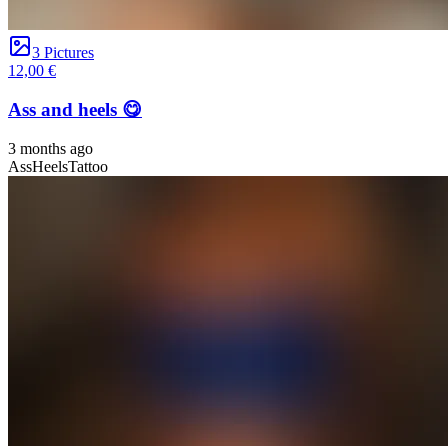
3 Pictures
12,00 €
Ass and heels 😋
3 months ago
Ass
Heels
Tattoo