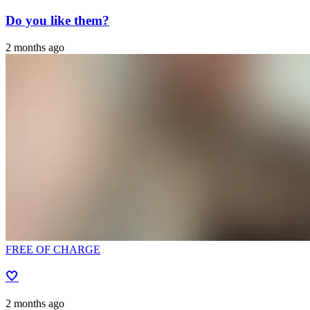
Do you like them?
2 months ago
FREE OF CHARGE
🤍
2 months ago