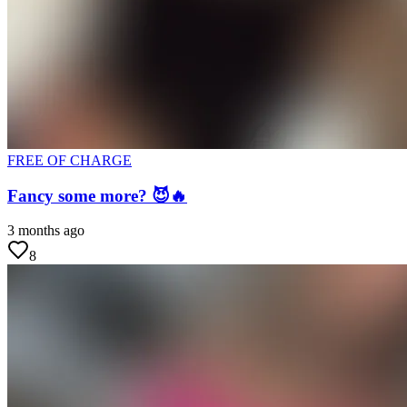
FREE OF CHARGE
Fancy some more? 😈🔥
3 months ago
8