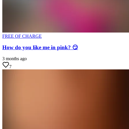
FREE OF CHARGE
How do you like me in pink? 😏
3 months ago
7