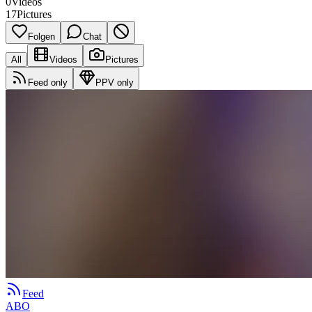
0
Videos
17
Pictures
Folgen
Chat
All
Videos
Pictures
Feed only
PPV only
Feed
ABO