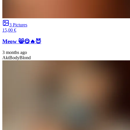
3 Pictures
15,00 €
Meow 😸😋🔥😈
3 months ago
Akt
Body
Blond