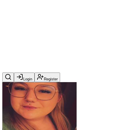
Login
Register