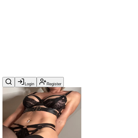
Login
Register