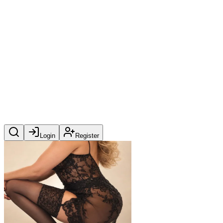
Login
Register