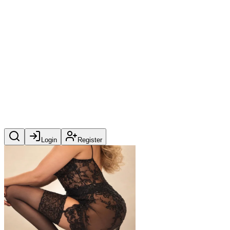
Login
Register