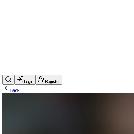
Login
Register
Back