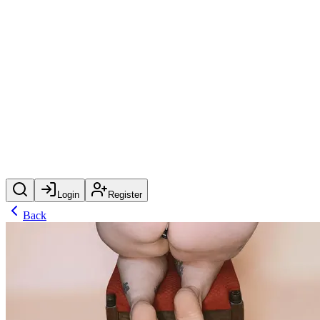
Login
Register
Back