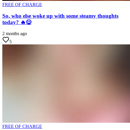
FREE OF CHARGE
So, who else woke up with some steamy thoughts
today? 🔥😋
2 months ago
5
FREE OF CHARGE