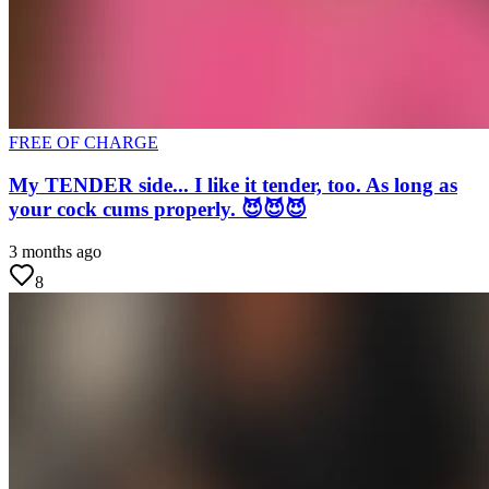
FREE OF CHARGE
My TENDER side... I like it tender, too. As long as
your cock cums properly. 😈😈😈
3 months ago
8