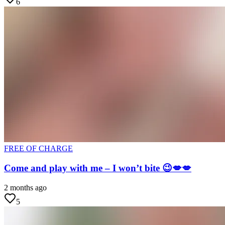
6
FREE OF CHARGE
Come and play with me – I won’t bite 😉💋💋
2 months ago
5