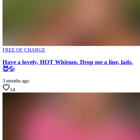
FREE OF CHARGE
Have a lovely, HOT Whitsun. Drop me a line, lads.
😈💦
3 months ago
14