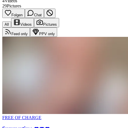
4
Videos
29
Pictures
Folgen
Chat
All
Videos
Pictures
Feed only
PPV only
FREE OF CHARGE