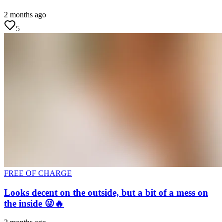
2 months ago
5
FREE OF CHARGE
Looks decent on the outside, but a bit of a mess on
the inside 😜🔥