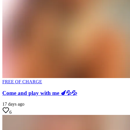
FREE OF CHARGE
Come and play with me 🍆💦💦
17 days ago
6