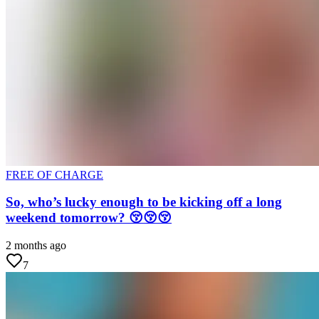
FREE OF CHARGE
So, who’s lucky enough to be kicking off a long
weekend tomorrow? 😚😚😚
2 months ago
7