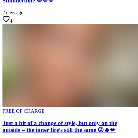
Summertime 💋💋💋
2 days ago
4
FREE OF CHARGE
Just a bit of a change of style, but only on the
outside – the inner fire’s still the same 😜🔥💋