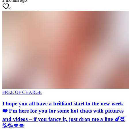
2 months ago
4
FREE OF CHARGE
I hope you all have a brilliant start to the new week
❤️ I’m here for you for some hot chats with pictures
and videos – if you fancy it, just drop me a line 🍆🍑
💦💦💋💋