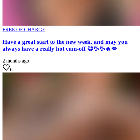
FREE OF CHARGE
Have a great start to the new week, and may you
always have a really hot cum-off 😋💦💦🔥💋
2 months ago
6