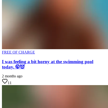
FREE OF CHARGE
I was feeling a bit horny at the swimming pool
today. 🤭😈
2 months ago
11