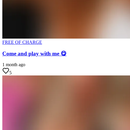
FREE OF CHARGE
Come and play with me 😋
1 month ago
5