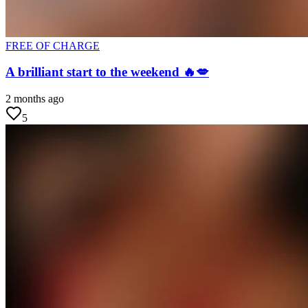
FREE OF CHARGE
A brilliant start to the weekend 🔥💋
2 months ago
5