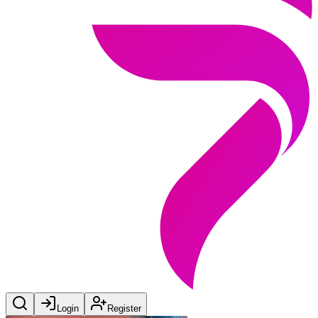
Login
Register