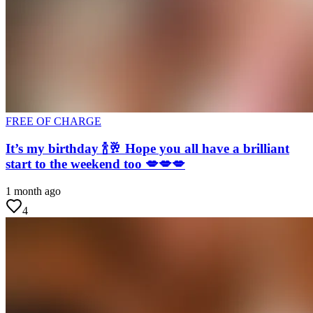
FREE OF CHARGE
It’s my birthday 🍾🥂 Hope you all have a brilliant
start to the weekend too 💋💋💋
1 month ago
4