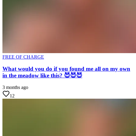
FREE OF CHARGE
What would you do if you found me all on my own
in the meadow like this? 😈😈😈
3 months ago
12