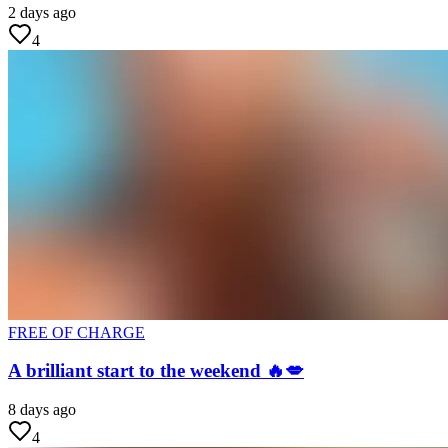
2 days ago
4
FREE OF CHARGE
A brilliant start to the weekend 🔥💋
8 days ago
4