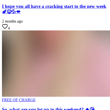
I hope you all have a cracking start to the new week
🍆😋💦💋
2 months ago
4
FREE OF CHARGE
So, what are you lot up to this weekend? 🔥😘