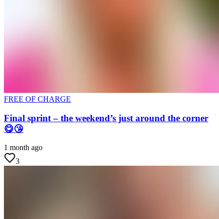
FREE OF CHARGE
Final sprint – the weekend’s just around the corner
😋😘
1 month ago
3