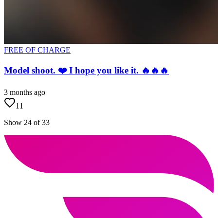
FREE OF CHARGE
Model shoot. ❤️ I hope you like it. 🔥🔥🔥
3 months ago
11
Show 24 of 33