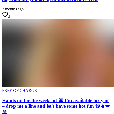
2 months ago
3
FREE OF CHARGE
Hands up for the weekend 😁 I’m available for you
– drop me a line and let’s have some hot fun 😋🔥💋
💋