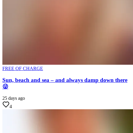
FREE OF CHARGE
Sun, beach and sea – and always damp down there
😜
25 days ago
4