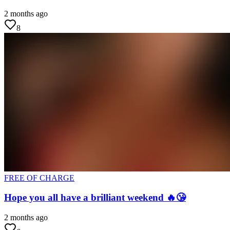
2 months ago
8
FREE OF CHARGE
Hope you all have a brilliant weekend 🔥😘
2 months ago