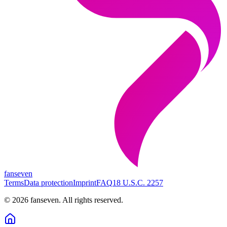
fanseven
Terms
Data protection
Imprint
FAQ
18 U.S.C. 2257
©
2026
fanseven.
All rights reserved.