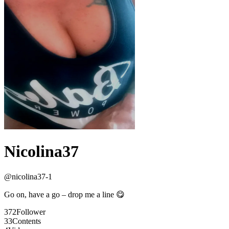
Nicolina37
@
nicolina37-1
Go on, have a go – drop me a line 😋
372
Follower
33
Contents