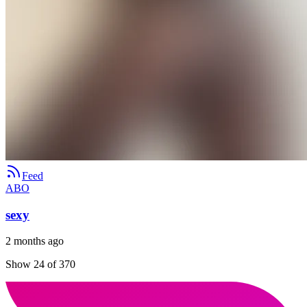
Feed
ABO
sexy
2 months ago
Show 24 of 370