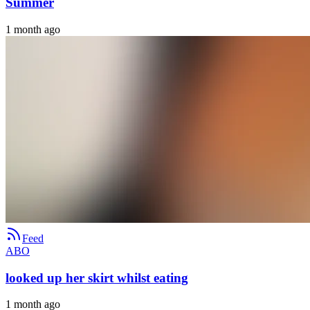
Summer
1 month ago
Feed
ABO
looked up her skirt whilst eating
1 month ago