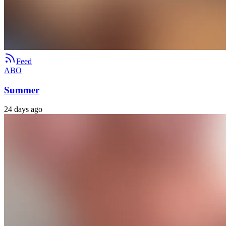
Feed
ABO
Summer
24 days ago