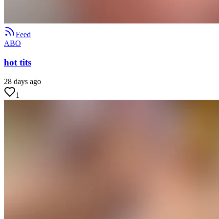
Feed
ABO
hot tits
28 days ago
1