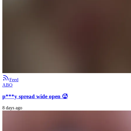
Feed
ABO
p***y spread wide open 🥵
8 days ago