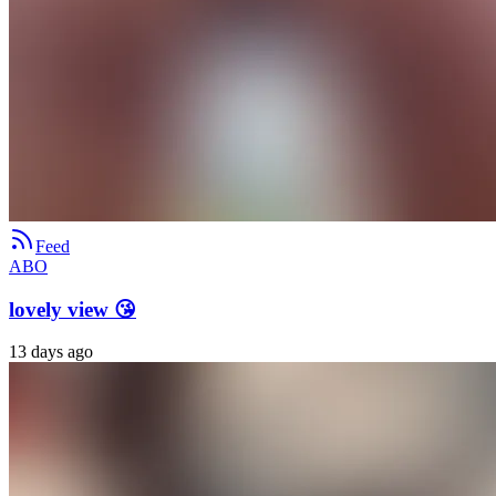
Feed
ABO
lovely view 😘
13 days ago