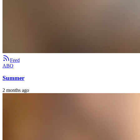
Feed
ABO
Summer
2 months ago