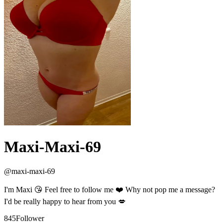
Maxi-Maxi-69
@
maxi-maxi-69
I'm Maxi 😘 Feel free to follow me ❤️ Why not pop me a message?
I'd be really happy to hear from you 💋
845
Follower