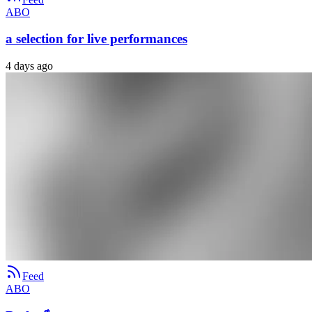
ABO
a selection for live performances
4 days ago
Feed
ABO