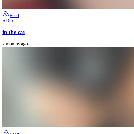
Feed
ABO
in the car
2 months ago