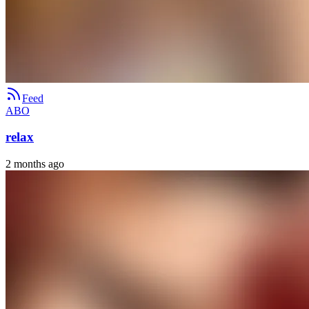
Feed
ABO
relax
2 months ago