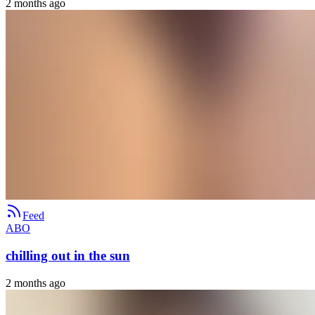
2 months ago
Feed
ABO
chilling out in the sun
2 months ago