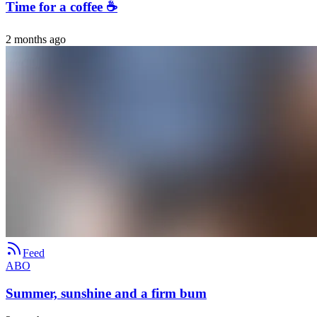
Time for a coffee ☕️
2 months ago
Feed
ABO
Summer, sunshine and a firm bum