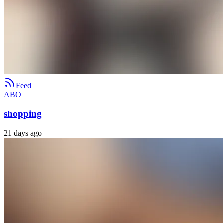
Feed
ABO
shopping
21 days ago