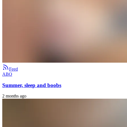
Feed
ABO
Summer, sleep and boobs
2 months ago