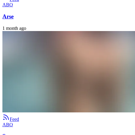
ABO
Arse
1 month ago
Feed
ABO