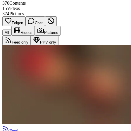
370
Contents
15
Videos
374
Pictures
Folgen
Chat
All
Videos
Pictures
Feed only
PPV only
Feed