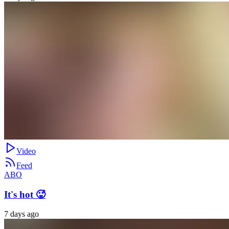
Video
Feed
ABO
It's hot 🥵
7 days ago