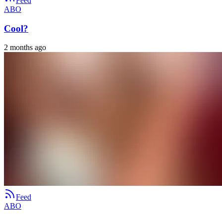
Feed
ABO
Cool?
2 months ago
Feed
ABO