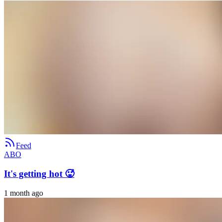
Feed
ABO
It's getting hot 🥵
1 month ago