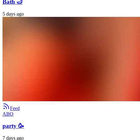
Bath 🛁
5 days ago
Feed
ABO
party 🥳
7 days ago