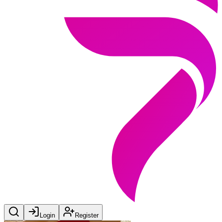
Login
Register