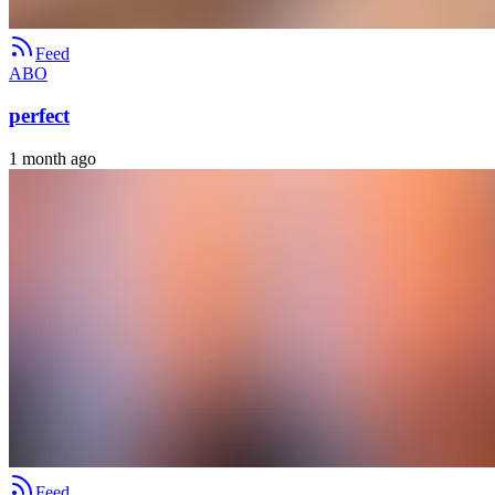
Feed
ABO
perfect
1 month ago
Feed