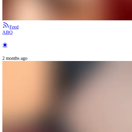
Feed
ABO
☀️
2 months ago