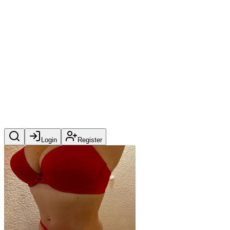
Login
Register