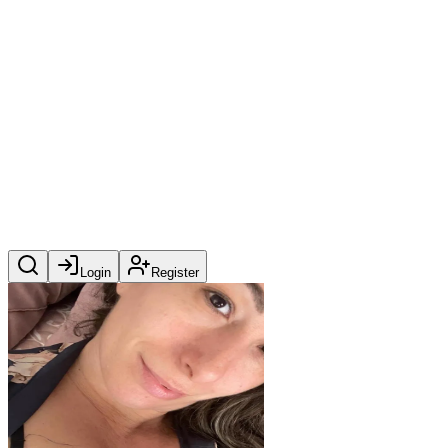
Login
Register