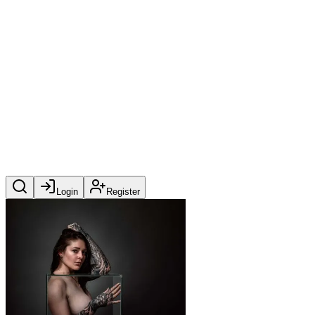
Login
Register