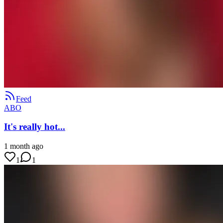
Feed
ABO
It's really hot...
1 month ago
1
1