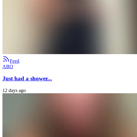
Feed
ABO
Just had a shower...
12 days ago