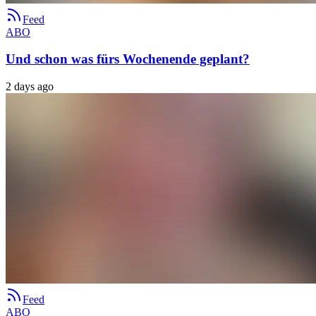
Feed
ABO
Und schon was fürs Wochenende geplant?
2 days ago
Feed
ABO