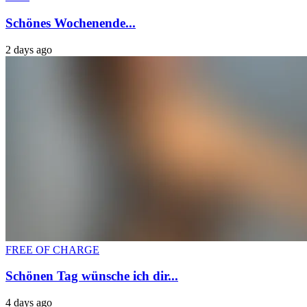
Schönes Wochenende...
2 days ago
FREE OF CHARGE
Schönen Tag wünsche ich dir...
4 days ago