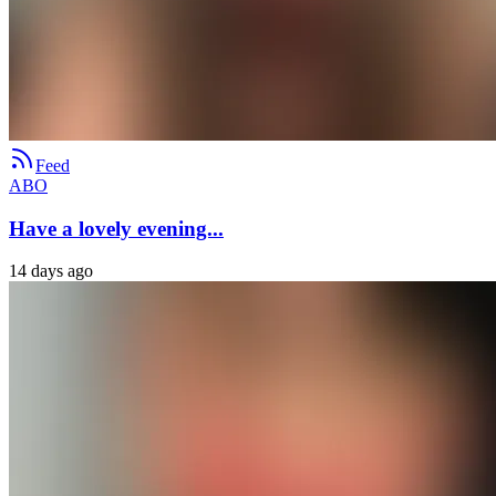
Feed
ABO
Have a lovely evening...
14 days ago