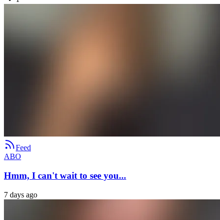
Feed
ABO
Hmm, I can't wait to see you...
7 days ago