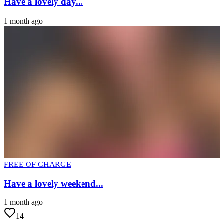
Have a lovely day...
1 month ago
FREE OF CHARGE
Have a lovely weekend...
1 month ago
14