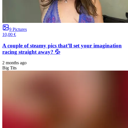
9 Pictures
10,00 €
A couple of steamy pics that’ll set your imagination
racing straight away? 💦
2 months ago
Big Tits