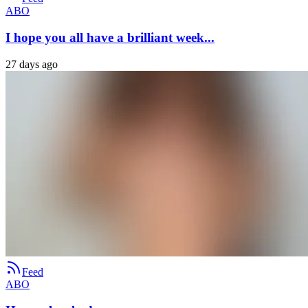
ABO
I hope you all have a brilliant week...
27 days ago
Feed
ABO