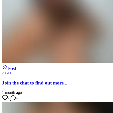
Feed
ABO
Join the chat to find out more...
1 month ago
1
1