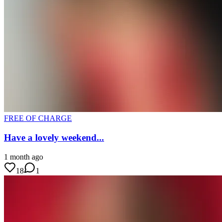
FREE OF CHARGE
Have a lovely weekend...
1 month ago
18
1