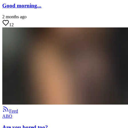
Good morning...
2 months ago
12
Feed
ABO
Are you bored too?...