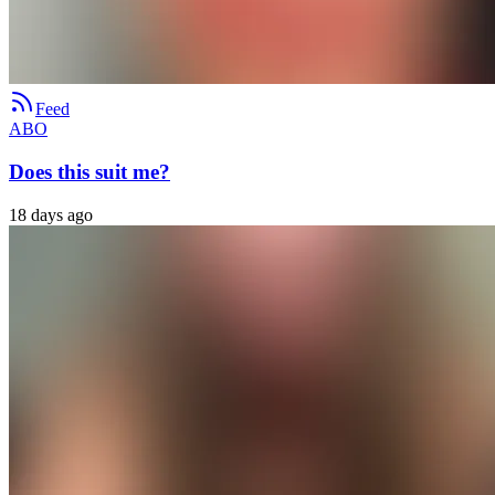
Feed
ABO
Does this suit me?
18 days ago