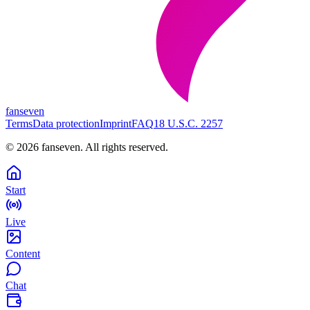
fanseven
Terms
Data protection
Imprint
FAQ
18 U.S.C. 2257
©
2026
fanseven.
All rights reserved.
Start
Live
Content
Chat