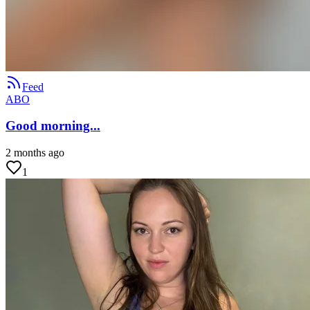
Feed
ABO
Good morning...
2 months ago
1