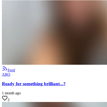
Feed
ABO
Ready for something brilliant...?
1 month ago
2