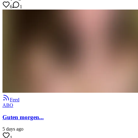
6
1
Feed
ABO
Guten morgen...
5 days ago
1