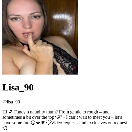
Lisa_90
@
lisa_90
Hi 💕 Fancy a naughty mum? From gentle to rough – and
sometimes a bit over the top 🤭? - I can’t wait to meet you – let’s
have some fun 😏💋💗 💥Video requests and exclusives on request
💥