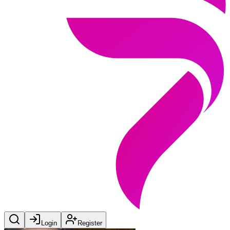
Login
Register