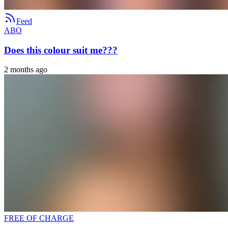
Feed
ABO
Does this colour suit me???
2 months ago
FREE OF CHARGE