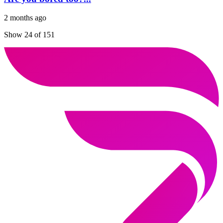
2 months ago
Show 24 of 151