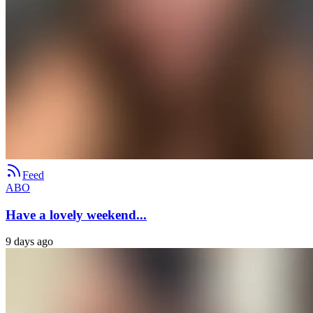
Feed
ABO
Have a lovely weekend...
9 days ago