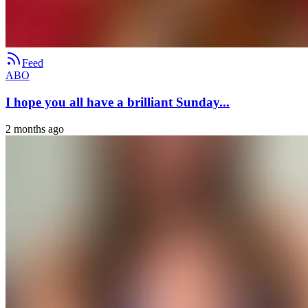
Feed
ABO
I hope you all have a brilliant Sunday...
2 months ago