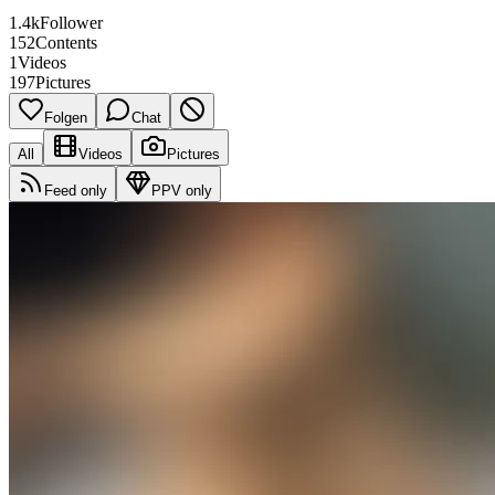
1.4k
Follower
152
Contents
1
Videos
197
Pictures
Folgen
Chat
All
Videos
Pictures
Feed only
PPV only