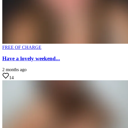
FREE OF CHARGE
Have a lovely weekend...
2 months ago
14