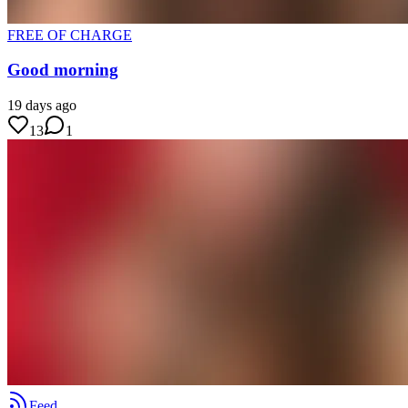
FREE OF CHARGE
Good morning
19 days ago
13
1
Feed