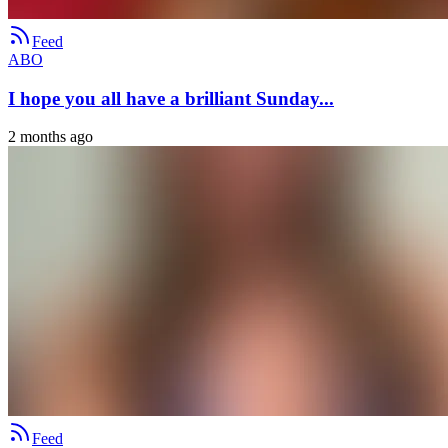
Feed
ABO
I hope you all have a brilliant Sunday...
2 months ago
Feed