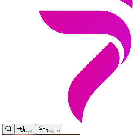
Login
Register