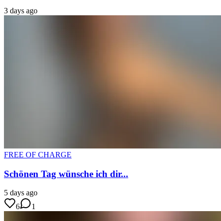
3 days ago
FREE OF CHARGE
Schönen Tag wünsche ich dir...
5 days ago
6
1