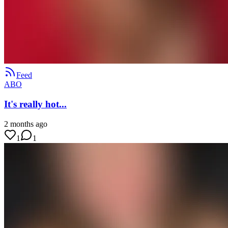
Feed
ABO
It's really hot...
2 months ago
1
1