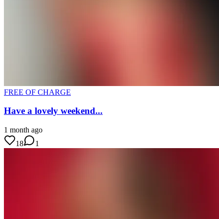
FREE OF CHARGE
Have a lovely weekend...
1 month ago
18
1