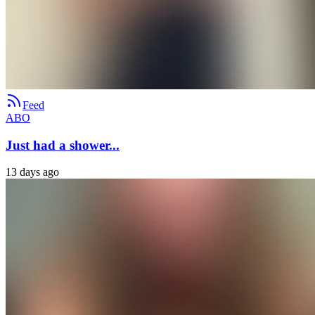
Feed
ABO
Just had a shower...
13 days ago