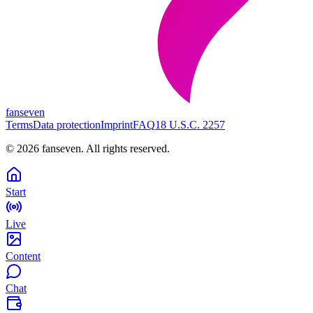
fanseven
Terms
Data protection
Imprint
FAQ
18 U.S.C. 2257
©
2026
fanseven.
All rights reserved.
Start
Live
Content
Chat