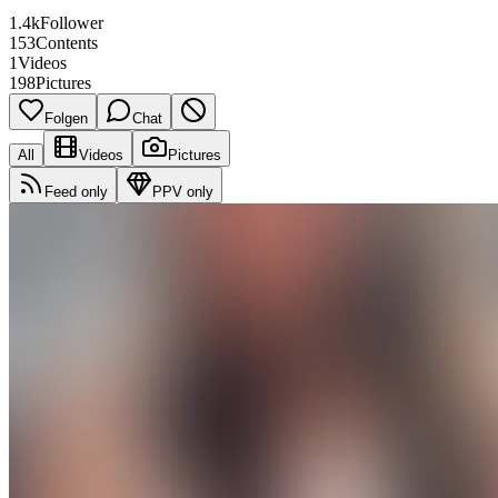
1.4k
Follower
153
Contents
1
Videos
198
Pictures
Folgen
Chat
All
Videos
Pictures
Feed only
PPV only