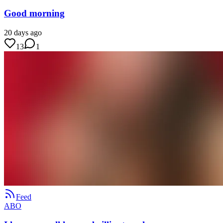
Good morning
20 days ago
13
1
Feed
ABO