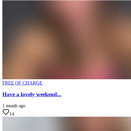
FREE OF CHARGE
Have a lovely weekend...
1 month ago
14