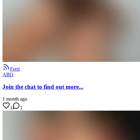
Feed
ABO
Join the chat to find out more...
1 month ago
1
1