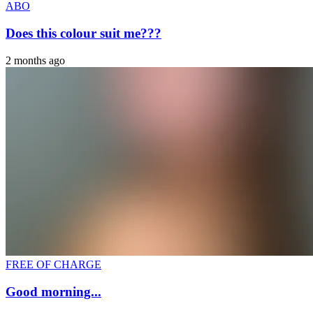
ABO
Does this colour suit me???
2 months ago
FREE OF CHARGE
Good morning...