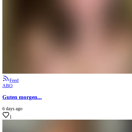
Feed
ABO
Guten morgen...
6 days ago
1