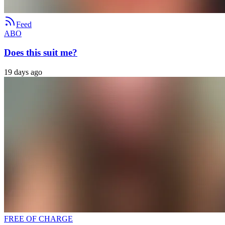
Feed
ABO
Does this suit me?
19 days ago
FREE OF CHARGE