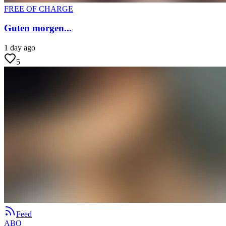
FREE OF CHARGE
Guten morgen...
1 day ago
5
Feed
ABO