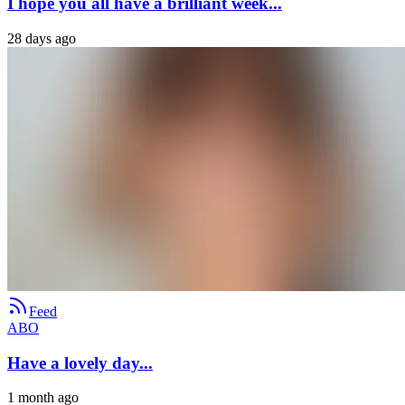
I hope you all have a brilliant week...
28 days ago
Feed
ABO
Have a lovely day...
1 month ago