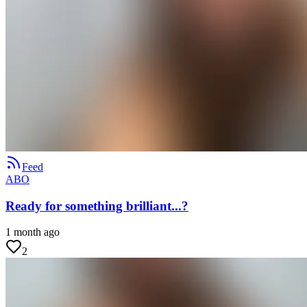
Feed
ABO
Ready for something brilliant...?
1 month ago
2