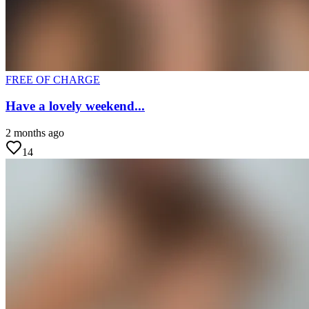
FREE OF CHARGE
Have a lovely weekend...
2 months ago
14