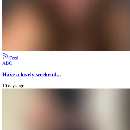
Feed
ABO
Have a lovely weekend...
10 days ago