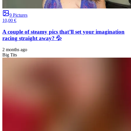
9 Pictures
10,00 €
A couple of steamy pics that’ll set your imagination
racing straight away? 💦
2 months ago
Big Tits