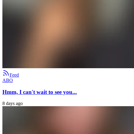
Feed
ABO
Hmm, I can't wait to see you...
8 days ago