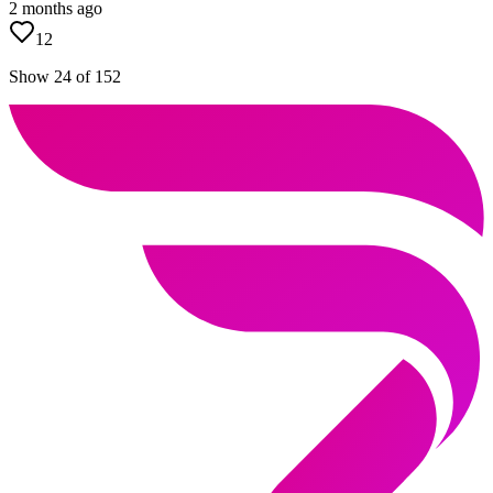
2 months ago
12
Show 24 of 152