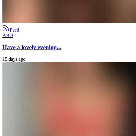
Feed
ABO
Have a lovely evening...
15 days ago