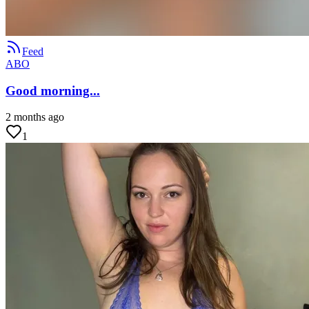
Feed
ABO
Good morning...
2 months ago
1