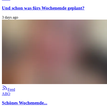
Und schon was fürs Wochenende geplant?
3 days ago
Feed
ABO
Schönes Wochenende...