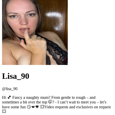
Lisa_90
@
lisa_90
Hi 💕 Fancy a naughty mum? From gentle to rough – and
sometimes a bit over the top 🤭? - I can’t wait to meet you – let’s
have some fun 😏💋💗 💥Video requests and exclusives on request
💥