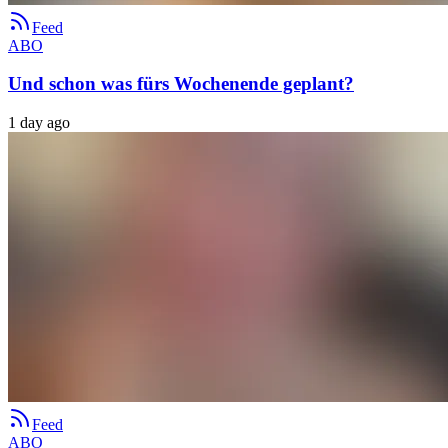
Feed
ABO
Und schon was fürs Wochenende geplant?
1 day ago
Feed
ABO