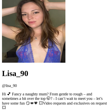
Lisa_90
@
lisa_90
Hi 💕 Fancy a naughty mum? From gentle to rough – and
sometimes a bit over the top 🤭? - I can’t wait to meet you – let’s
have some fun 😏💋💗 💥Video requests and exclusives on request
💥