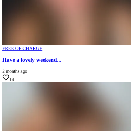
FREE OF CHARGE
Have a lovely weekend...
2 months ago
14