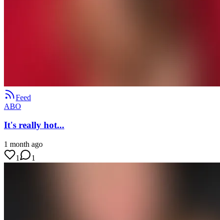
Feed
ABO
It's really hot...
1 month ago
1
1