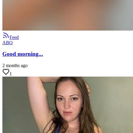
Feed
ABO
Good morning...
2 months ago
1