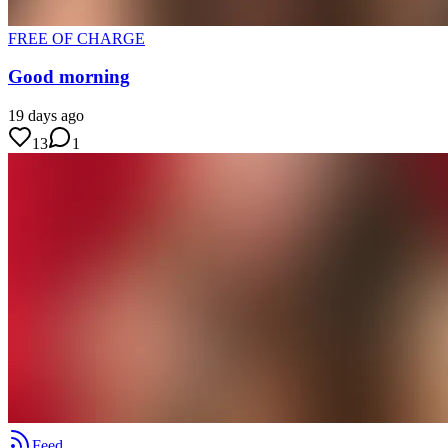
FREE OF CHARGE
Good morning
19 days ago
13
1
Feed