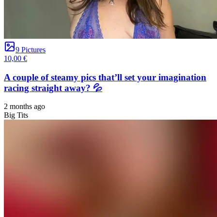
9 Pictures
10,00 €
A couple of steamy pics that’ll set your imagination
racing straight away? 💦
2 months ago
Big Tits