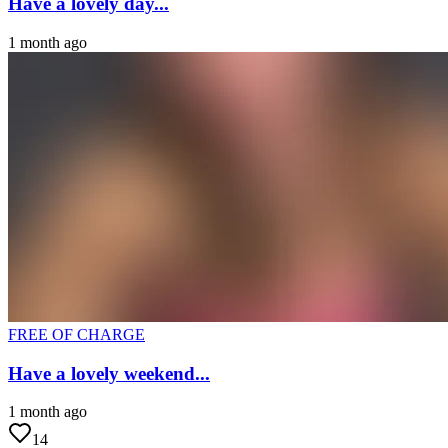
Have a lovely day...
1 month ago
FREE OF CHARGE
Have a lovely weekend...
1 month ago
14