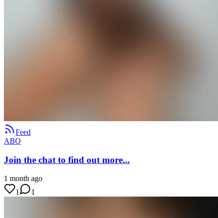
Feed
ABO
Join the chat to find out more...
1 month ago
1
1