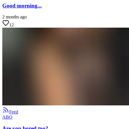
Good morning...
2 months ago
12
Feed
ABO
Are you bored too?...