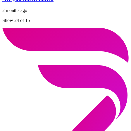
2 months ago
Show 24 of 151