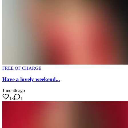
FREE OF CHARGE
Have a lovely weekend...
1 month ago
18
1