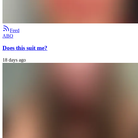
Feed
ABO
Does this suit me?
18 days ago