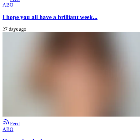
ABO
I hope you all have a brilliant week...
27 days ago
Feed
ABO