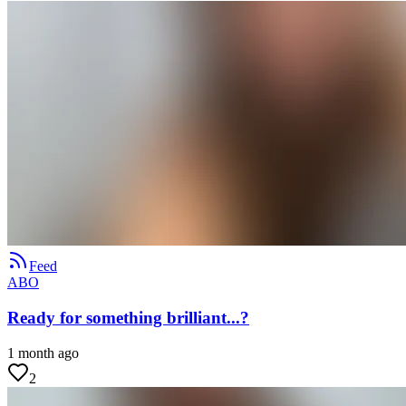
Feed
ABO
Ready for something brilliant...?
1 month ago
2