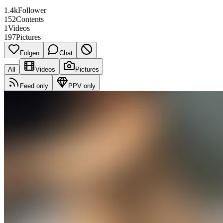
1.4k
Follower
152
Contents
1
Videos
197
Pictures
Folgen
Chat
All
Videos
Pictures
Feed only
PPV only