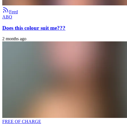
Feed
ABO
Does this colour suit me???
2 months ago
FREE OF CHARGE