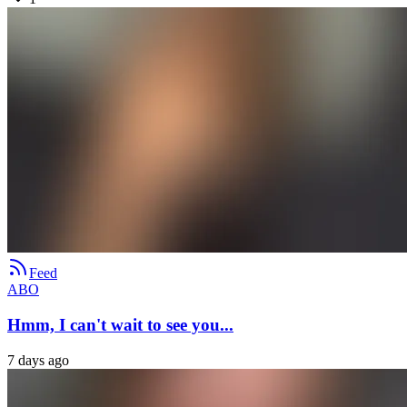
Feed
ABO
Hmm, I can't wait to see you...
7 days ago