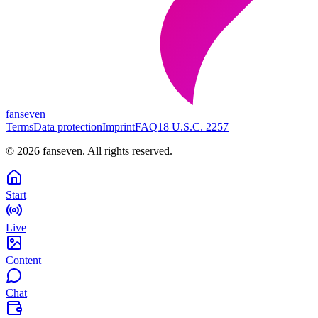
fanseven
Terms
Data protection
Imprint
FAQ
18 U.S.C. 2257
©
2026
fanseven.
All rights reserved.
Start
Live
Content
Chat