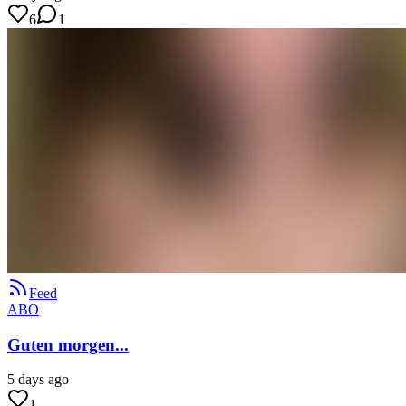
6
1
Feed
ABO
Guten morgen...
5 days ago
1