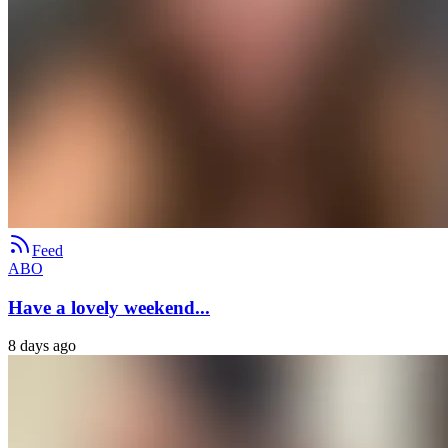
Feed
ABO
Have a lovely weekend...
8 days ago