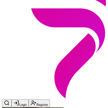
Login
Register