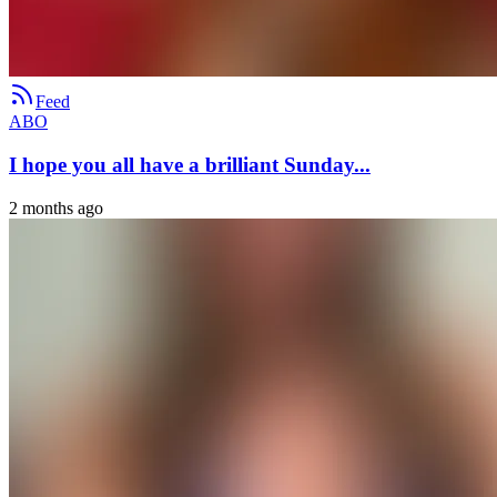
Feed
ABO
I hope you all have a brilliant Sunday...
2 months ago