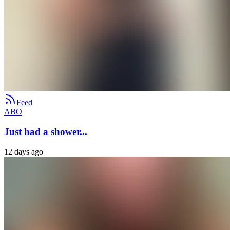
Feed
ABO
Just had a shower...
12 days ago