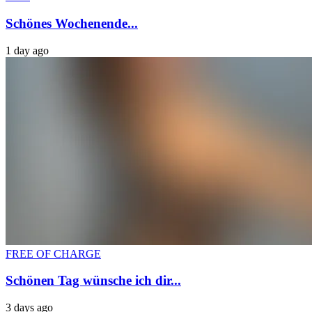
Schönes Wochenende...
1 day ago
FREE OF CHARGE
Schönen Tag wünsche ich dir...
3 days ago