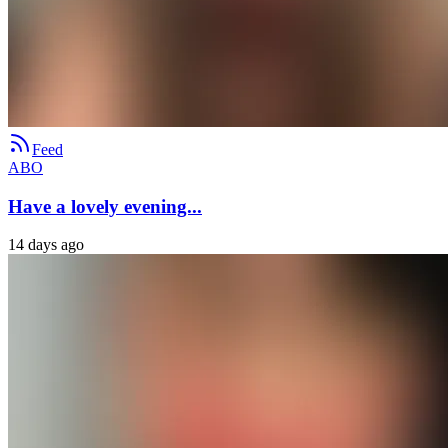
Feed
ABO
Have a lovely evening...
14 days ago