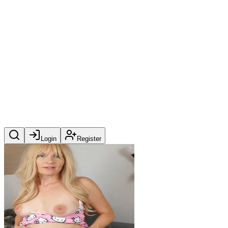
Login
Register