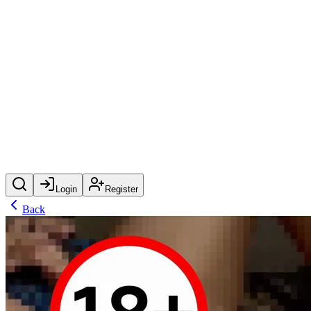
Login
Register
Back