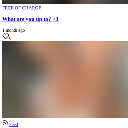
FREE OF CHARGE
What are you up to? <3
1 month ago
6
Feed