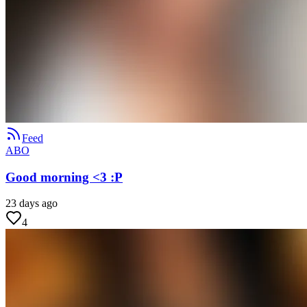
Feed
ABO
Good morning <3 :P
23 days ago
4