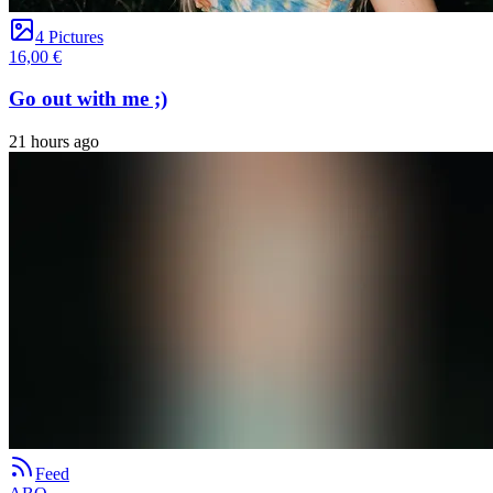
4 Pictures
16,00 €
Go out with me ;)
21 hours ago
Feed