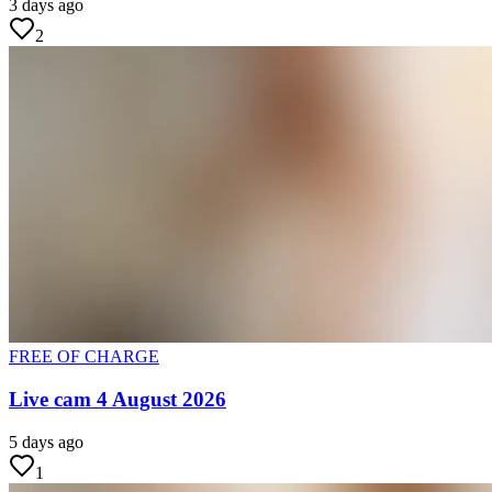
3 days ago
2
FREE OF CHARGE
Live cam 4 August 2026
5 days ago
1