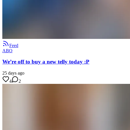
Feed
ABO
We’re off to buy a new telly today :P
25 days ago
4
2