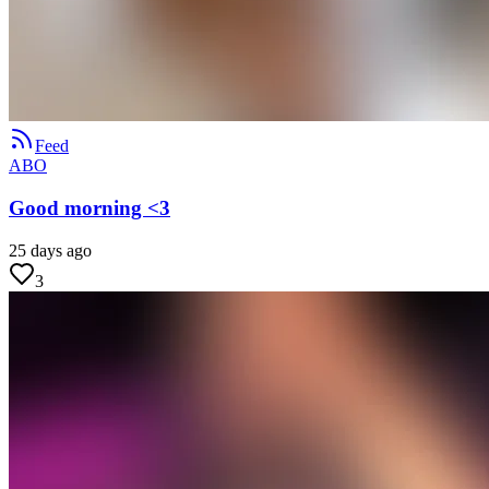
Feed
ABO
Good morning <3
25 days ago
3