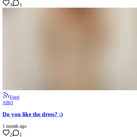
3
1
Feed
ABO
Do you like the dress? ;)
1 month ago
2
1