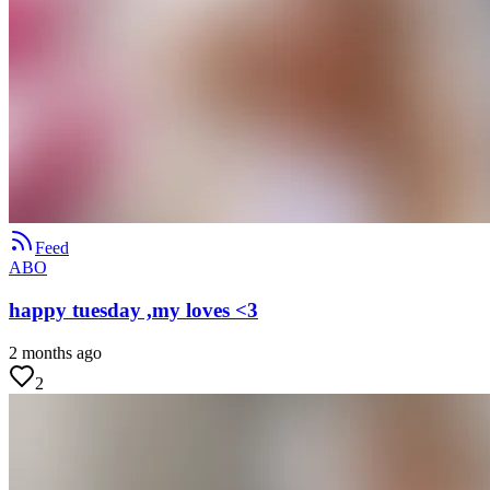
Feed
ABO
happy tuesday ,my loves <3
2 months ago
2