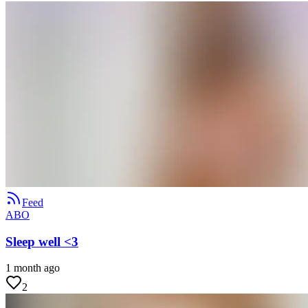
Feed
ABO
Sleep well <3
1 month ago
2