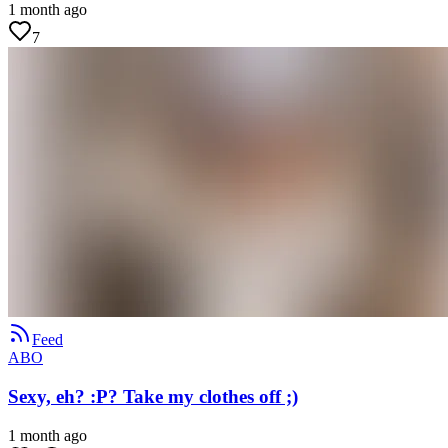
1 month ago
7
Feed
ABO
Sexy, eh? :P? Take my clothes off ;)
1 month ago