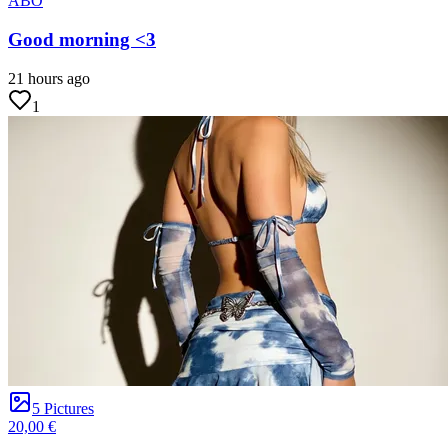
ABO
Good morning <3
21 hours ago
1
5 Pictures
20,00 €