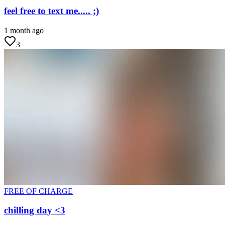
feel free to text me..... ;)
1 month ago
3
FREE OF CHARGE
chilling day <3