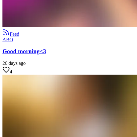
Feed
ABO
Good morning<3
26 days ago
4