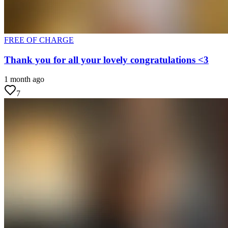
FREE OF CHARGE
Thank you for all your lovely congratulations <3
1 month ago
7