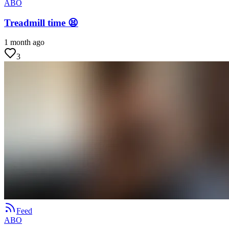
ABO
Treadmill time 😫
1 month ago
3
Feed
ABO