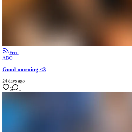
Feed
ABO
Good morning <3
24 days ago
5
1