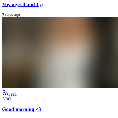
Me, myself and I ;)
3 days ago
Feed
ABO
Good morning <3