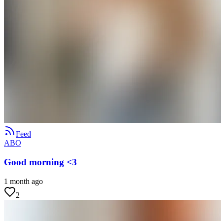
Feed
ABO
Good morning <3
1 month ago
2