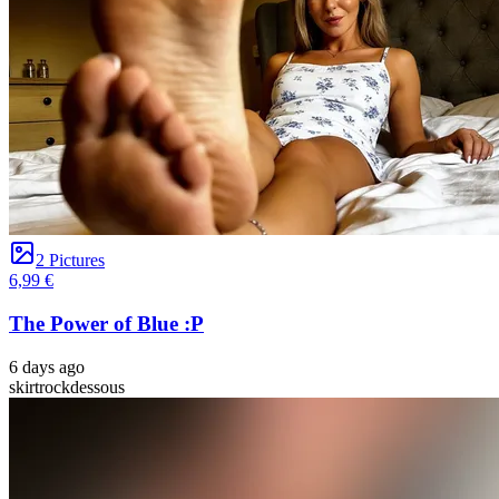
2 Pictures
6,99 €
The Power of Blue :P
6 days ago
skirt
rock
dessous