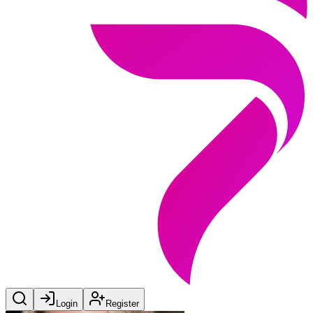
Login
Register