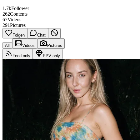
1.7k
Follower
262
Contents
67
Videos
291
Pictures
Folgen
Chat
All
Videos
Pictures
Feed only
PPV only