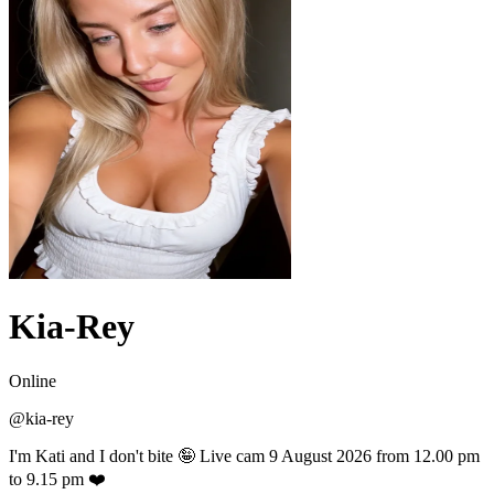
Kia-Rey
Online
@
kia-rey
I'm Kati and I don't bite 🤪 Live cam 9 August 2026 from 12.00 pm
to 9.15 pm ❤️