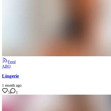
Feed
ABO
Lingerie
1 month ago
5
1