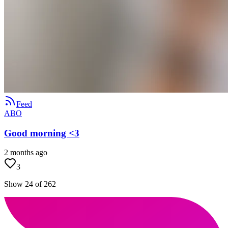
Feed
ABO
Good morning <3
2 months ago
3
Show 24 of 262