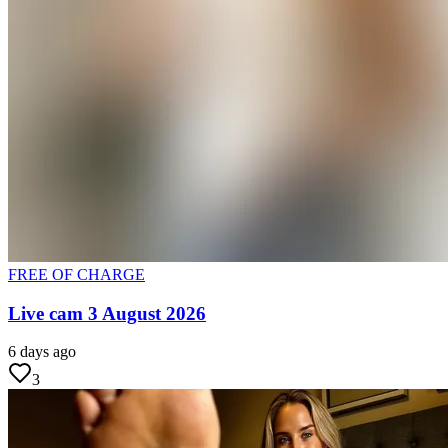
FREE OF CHARGE
Live cam 3 August 2026
6 days ago
3