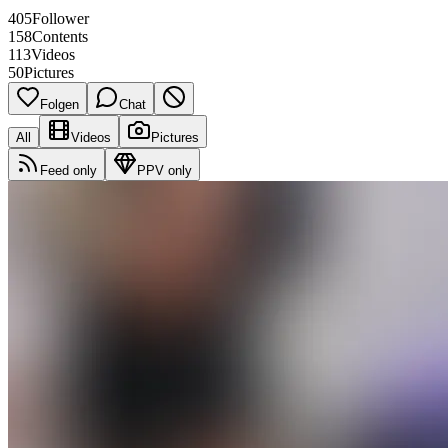
405
Follower
158
Contents
113
Videos
50
Pictures
Folgen
Chat
All
Videos
Pictures
Feed only
PPV only