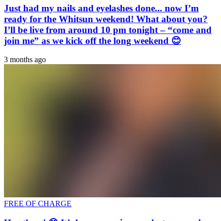
Just had my nails and eyelashes done... now I’m
ready for the Whitsun weekend! What about you?
I’ll be live from around 10 pm tonight – “come and
join me” as we kick off the long weekend 😊
3 months ago
FREE OF CHARGE