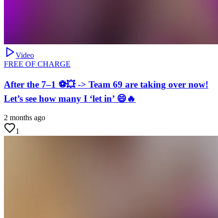
Video
FREE OF CHARGE
After the 7–1 ⚽💥 -> Team 69 are taking over now!
Let’s see how many I ‘let in’ 😄🔥
2 months ago
1