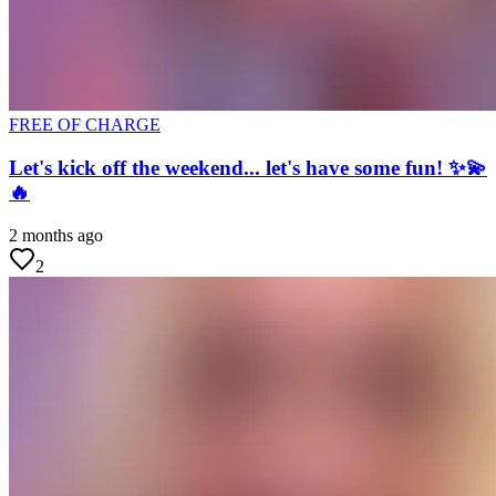
FREE OF CHARGE
Let's kick off the weekend... let's have some fun! ✨💫
🔥
2 months ago
2