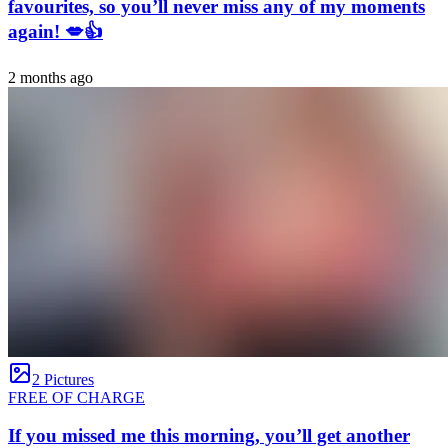
favourites, so you’ll never miss any of my moments
again! 💋👍
2 months ago
2 Pictures
FREE OF CHARGE
If you missed me this morning, you’ll get another