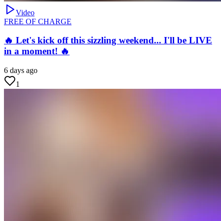
Video
FREE OF CHARGE
🔥 Let's kick off this sizzling weekend... I'll be LIVE
in a moment! 🔥
6 days ago
1