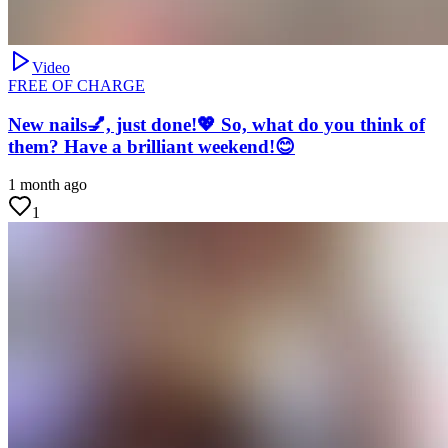
Video
FREE OF CHARGE
New nails💅, just done!💖 So, what do you think of
them? Have a brilliant weekend!😊
1 month ago
1