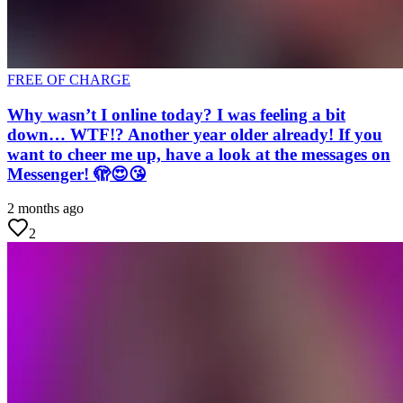
FREE OF CHARGE
Why wasn’t I online today? I was feeling a bit
down… WTF!? Another year older already! If you
want to cheer me up, have a look at the messages on
Messenger! 🫣😍😘
2 months ago
2