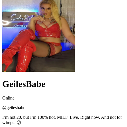
GeilesBabe
Online
@
geilesbabe
I’m not 20, but I’m 100% hot. MILF. Live. Right now. And not for
wimps. 😜