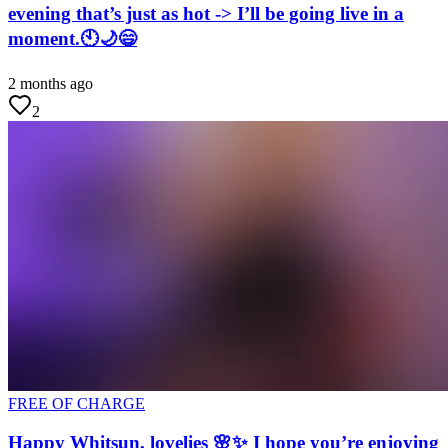
evening that’s just as hot -> I’ll be going live in a
moment.🕙🌙😄
2 months ago
2
FREE OF CHARGE
Happy Whitsun, lovelies 🌸✨ I hope you’re enjoying