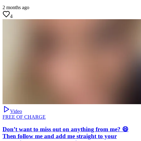
2 months ago
4
Video
FREE OF CHARGE
Don’t want to miss out on anything from me? 😄
Then follow me and add me straight to your