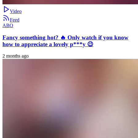
Video
Feed
ABO
Fancy something hot? 🔥 Only watch if you know
how to appreciate a lovely p***y 😉
2 months ago