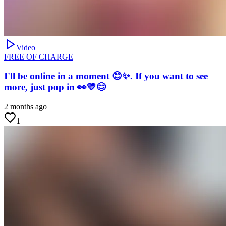
Video
FREE OF CHARGE
I'll be online in a moment 😊✨. If you want to see
more, just pop in 👀💛😊
2 months ago
1