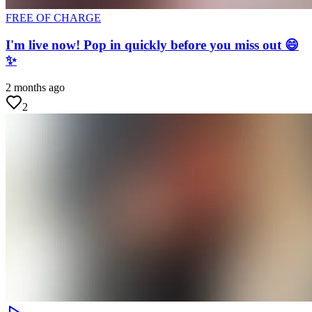
FREE OF CHARGE
I'm live now! Pop in quickly before you miss out 😄
✨
2 months ago
2