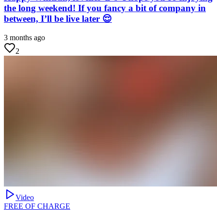
the long weekend! If you fancy a bit of company in
between, I’ll be live later 😌
3 months ago
2
Video
FREE OF CHARGE