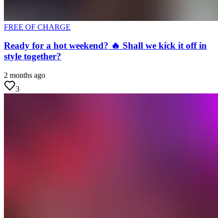
FREE OF CHARGE
Ready for a hot weekend? 🔥 Shall we kick it off in
style together?
2 months ago
3