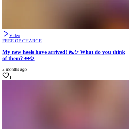
Video
FREE OF CHARGE
My new heels have arrived! 👠✨ What do you think
of them? 👀✨
2 months ago
1