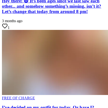
Hey there! 😄 It’s been ages since we last saw each
other... and somehow something’s missing, isn’t it?
Let’s change that today from around 8 pm!
3 months ago
1
FREE OF CHARGE
I’ve decided on my outfit for today. Or have I?