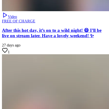
Video
FREE OF CHARGE
After this hot day, it’s on to a wild night! 😄 I’ll be
live on stream later. Have a lovely weekend! ✨
27 days ago
1