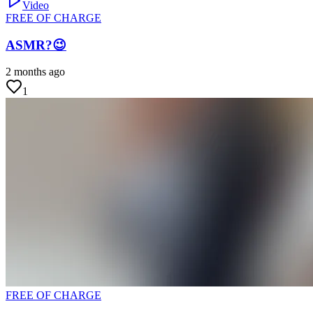
Video
FREE OF CHARGE
ASMR?😉
2 months ago
1
FREE OF CHARGE