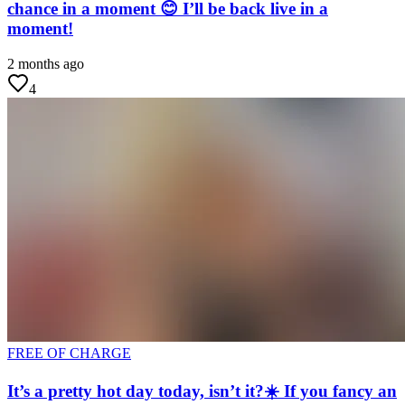
chance in a moment 😊 I’ll be back live in a
moment!
2 months ago
4
FREE OF CHARGE
It’s a pretty hot day today, isn’t it?☀️ If you fancy an