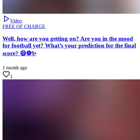
Video
FREE OF CHARGE
Well, how are you getting on? Are you in the mood
for football yet? What’s your prediction for the final
score? 😄⚽✨
1 month ago
1