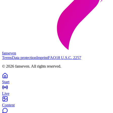
fanseven
Terms
Data protection
Imprint
FAQ
18 U.S.C. 2257
©
2026
fanseven.
All rights reserved.
Start
Live
Content