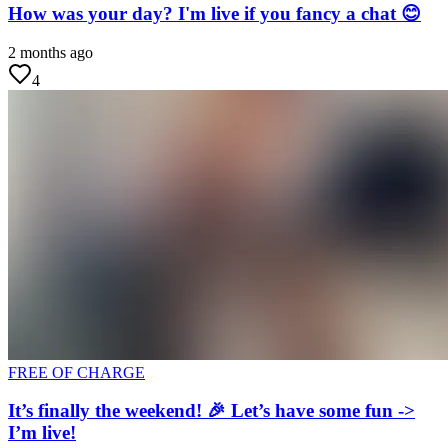
How was your day? I'm live if you fancy a chat 😊
2 months ago
4
FREE OF CHARGE
It’s finally the weekend! 🎉 Let’s have some fun ->
I’m live!