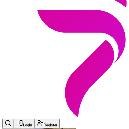
Login
Register