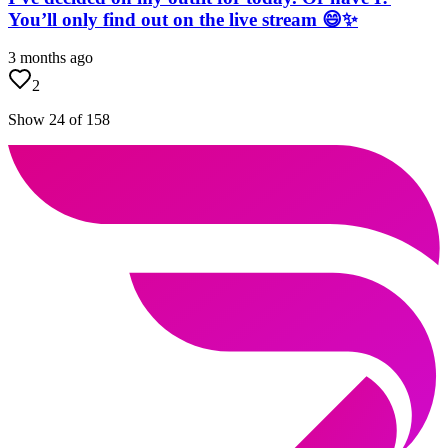
You’ll only find out on the live stream 😄✨
3 months ago
2
Show 24 of 158