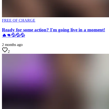
FREE OF CHARGE
Ready for some action? I'm going live in a moment!
🔥👊💦💦💦
2 months ago
2