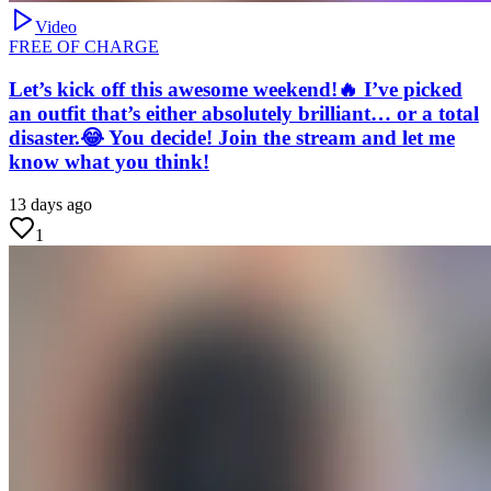
Video
FREE OF CHARGE
Let’s kick off this awesome weekend!🔥 I’ve picked
an outfit that’s either absolutely brilliant… or a total
disaster.😂 You decide! Join the stream and let me
know what you think!
13 days ago
1