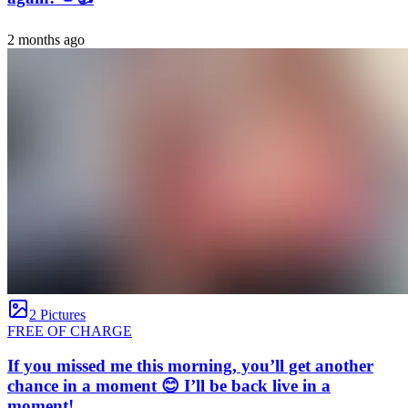
2 months ago
2 Pictures
FREE OF CHARGE
If you missed me this morning, you’ll get another
chance in a moment 😊 I’ll be back live in a
moment!