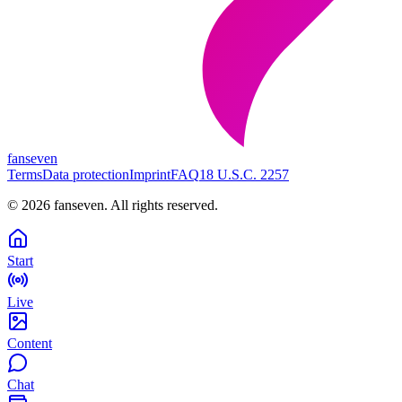
fanseven
Terms
Data protection
Imprint
FAQ
18 U.S.C. 2257
©
2026
fanseven.
All rights reserved.
Start
Live
Content
Chat