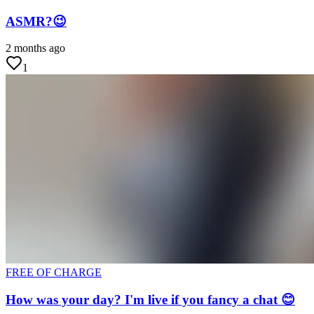
ASMR?😉
2 months ago
1
FREE OF CHARGE
How was your day? I'm live if you fancy a chat 😊