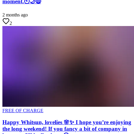
moment.🕙🌙😄
2 months ago
2
FREE OF CHARGE
Happy Whitsun, lovelies 🌸✨ I hope you’re enjoying
the long weekend! If you fancy a bit of company in