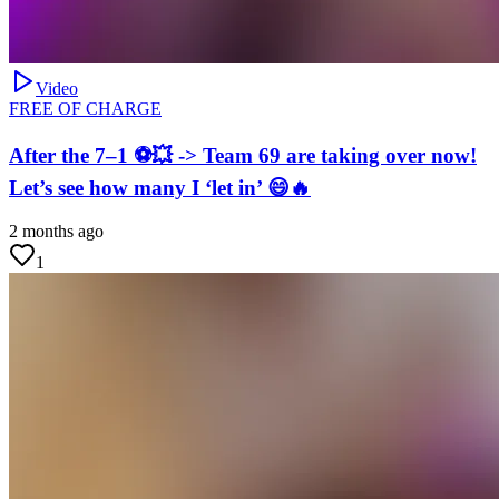
Video
FREE OF CHARGE
After the 7–1 ⚽💥 -> Team 69 are taking over now!
Let’s see how many I ‘let in’ 😄🔥
2 months ago
1