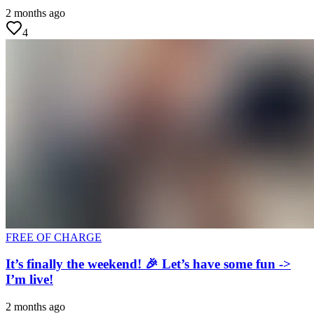
2 months ago
4
FREE OF CHARGE
It’s finally the weekend! 🎉 Let’s have some fun ->
I’m live!
2 months ago