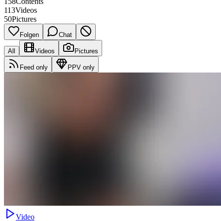
158
Contents
113
Videos
50
Pictures
Folgen
Chat
All
Videos
Pictures
Feed only
PPV only
Video