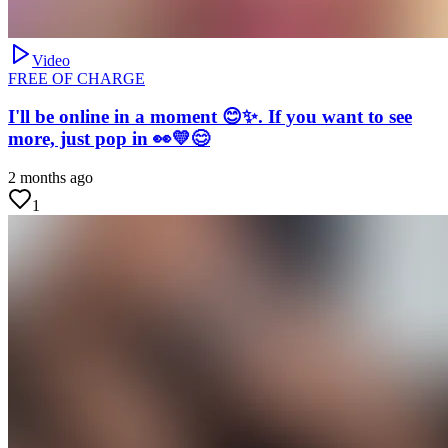
Video
FREE OF CHARGE
I'll be online in a moment 😊✨. If you want to see
more, just pop in 👀💛😊
2 months ago
1