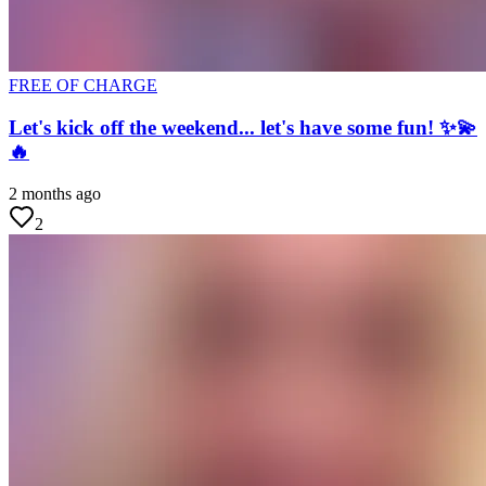
FREE OF CHARGE
Let's kick off the weekend... let's have some fun! ✨💫
🔥
2 months ago
2