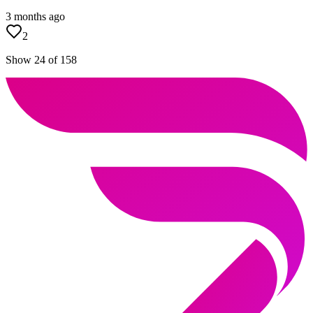
3 months ago
2
Show 24 of 158