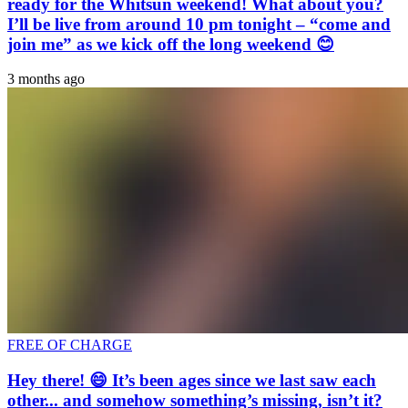
ready for the Whitsun weekend! What about you?
I’ll be live from around 10 pm tonight – “come and
join me” as we kick off the long weekend 😊
3 months ago
FREE OF CHARGE
Hey there! 😄 It’s been ages since we last saw each
other... and somehow something’s missing, isn’t it?