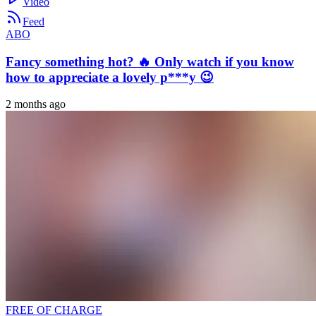
Video
Feed
ABO
Fancy something hot? 🔥 Only watch if you know
how to appreciate a lovely p***y 😉
2 months ago
FREE OF CHARGE