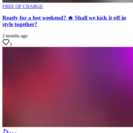
FREE OF CHARGE
Ready for a hot weekend? 🔥 Shall we kick it off in
style together?
2 months ago
3