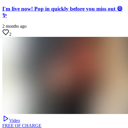
I'm live now! Pop in quickly before you miss out 😄
✨
2 months ago
2
Video
FREE OF CHARGE