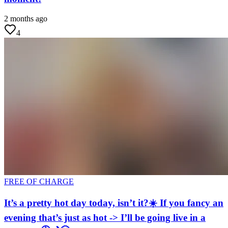
2 months ago
4
FREE OF CHARGE
It’s a pretty hot day today, isn’t it?☀️ If you fancy an
evening that’s just as hot -> I’ll be going live in a