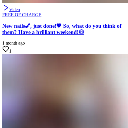
Video
FREE OF CHARGE
New nails💅, just done!💖 So, what do you think of
them? Have a brilliant weekend!😊
1 month ago
1