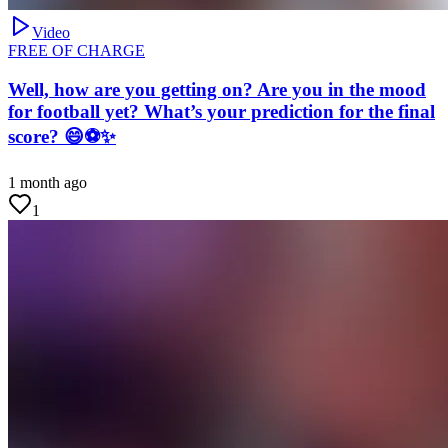
Video
FREE OF CHARGE
Well, how are you getting on? Are you in the mood
for football yet? What’s your prediction for the final
score? 😄⚽✨
1 month ago
1