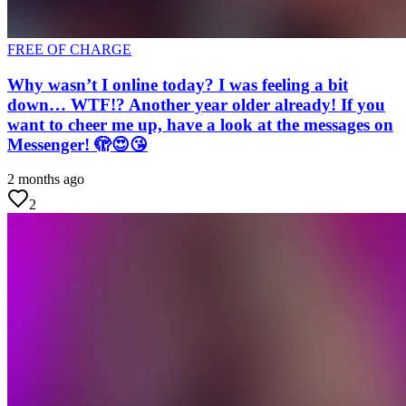
FREE OF CHARGE
Why wasn’t I online today? I was feeling a bit
down… WTF!? Another year older already! If you
want to cheer me up, have a look at the messages on
Messenger! 🫣😍😘
2 months ago
2