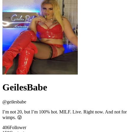
GeilesBabe
@
geilesbabe
I’m not 20, but I’m 100% hot. MILF. Live. Right now. And not for
wimps. 😜
406
Follower