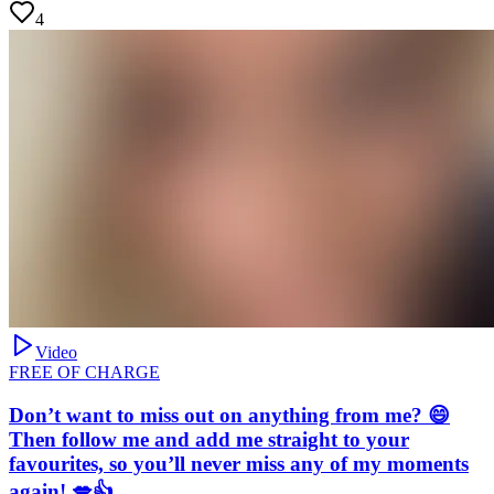
4
Video
FREE OF CHARGE
Don’t want to miss out on anything from me? 😄
Then follow me and add me straight to your
favourites, so you’ll never miss any of my moments
again! 💋👍