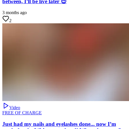
between, I’ll be live later 😌
3 months ago
2
Video
FREE OF CHARGE
Just had my nails and eyelashes done... now I’m