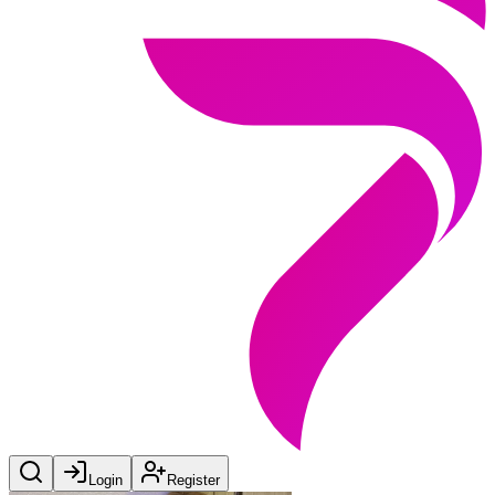
Login
Register