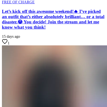
FREE OF CHARGE
Let’s kick off this awesome weekend!🔥 I’ve picked
an outfit that’s either absolutely brilliant… or a total
disaster.😂 You decide! Join the stream and let me
know what you think!
15 days ago
1