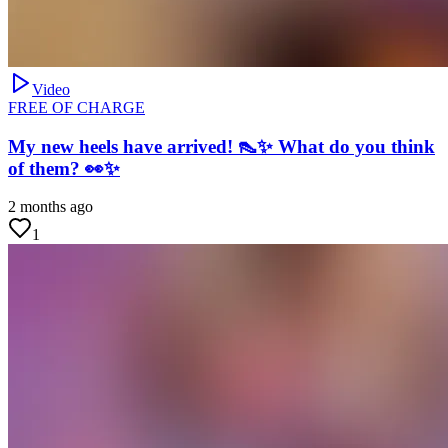
Video
FREE OF CHARGE
My new heels have arrived! 👠✨ What do you think
of them? 👀✨
2 months ago
1