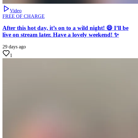
Video
FREE OF CHARGE
After this hot day, it’s on to a wild night! 😄 I’ll be
live on stream later. Have a lovely weekend! ✨
29 days ago
1