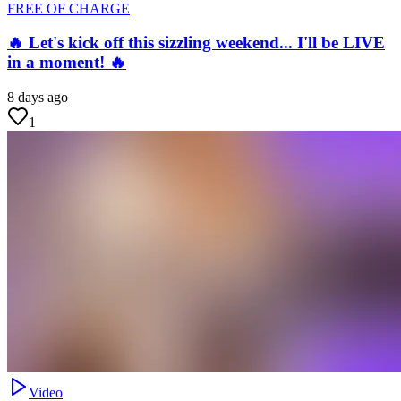
FREE OF CHARGE
🔥 Let's kick off this sizzling weekend... I'll be LIVE
in a moment! 🔥
8 days ago
1
Video