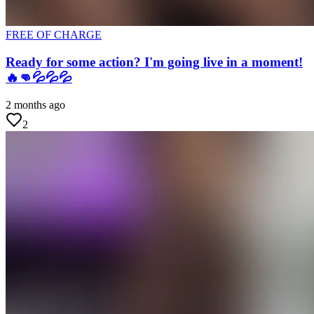
FREE OF CHARGE
Ready for some action? I'm going live in a moment!
🔥👊💦💦💦
2 months ago
2