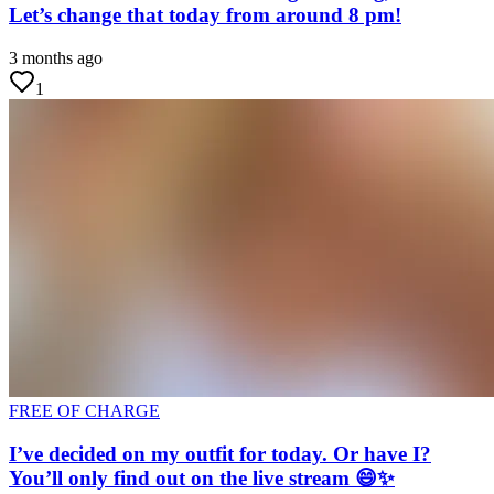
Let’s change that today from around 8 pm!
3 months ago
1
FREE OF CHARGE
I’ve decided on my outfit for today. Or have I?
You’ll only find out on the live stream 😄✨