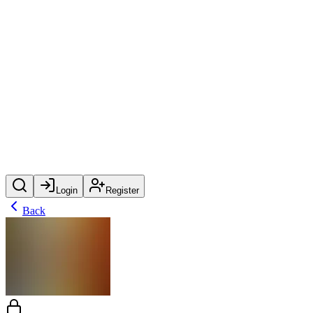
Login
Register
Back