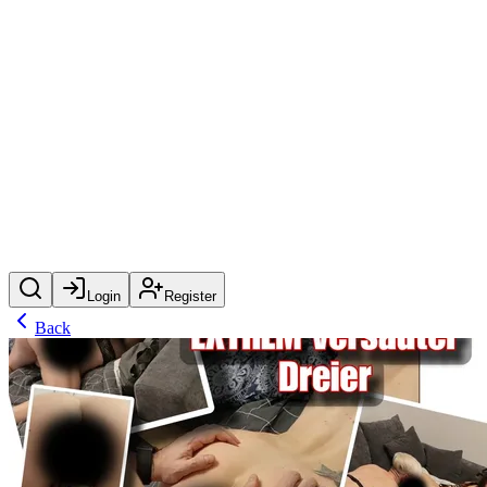
Login
Register
Back