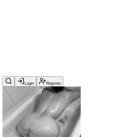
Login
Register