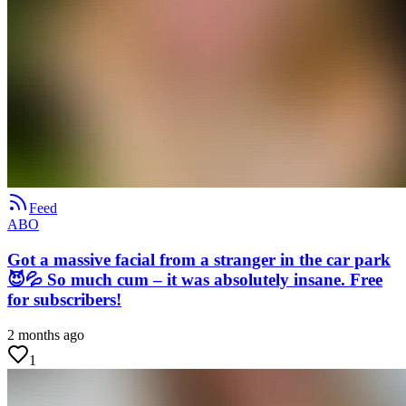
Feed
ABO
Got a massive facial from a stranger in the car park
😈💦 So much cum – it was absolutely insane. Free
for subscribers!
2 months ago
1