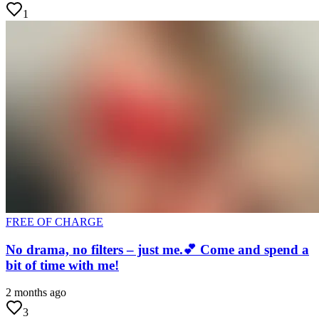
1
FREE OF CHARGE
No drama, no filters – just me.💕 Come and spend a
bit of time with me!
2 months ago
3