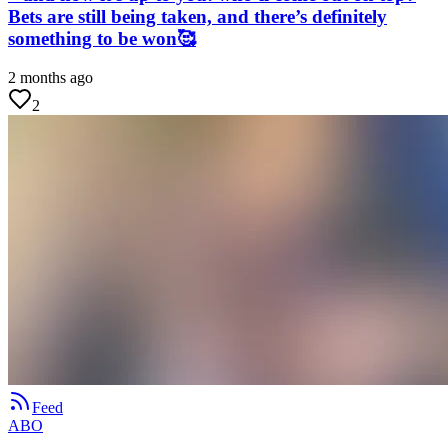
Bets are still being taken, and there’s definitely
something to be won🥰
2 months ago
2
Feed
ABO