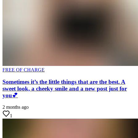
FREE OF CHARGE
Sometimes it’s the little things that are the best. A
sweet look, a cheeky smile and a new post just for
you💕
2 months ago
1