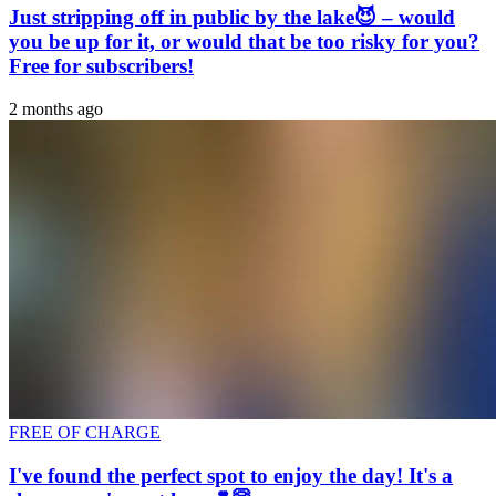
Just stripping off in public by the lake😈 – would
you be up for it, or would that be too risky for you?
Free for subscribers!
2 months ago
FREE OF CHARGE
I've found the perfect spot to enjoy the day! It's a