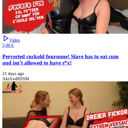
Video
5,00 €
Perverted cuckold foursome! Slave has to eat cum
and isn’t allowed to have s*x!
21 days ago
Akt
Ass
BDSM