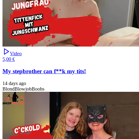
Video
5,00 €
My stepbrother can f**k my tits!
14 days ago
Blond
Blowjob
Boobs