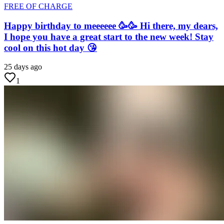
FREE OF CHARGE
Happy birthday to meeeeee 🥳🥳 Hi there, my dears,
I hope you have a great start to the new week! Stay
cool on this hot day 😘
25 days ago
1