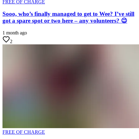
FREE OF CHARGE
Sooo, who’s finally managed to get to Wee? I’ve still
got a spare spot or two here – any volunteers? 😉
1 month ago
2
FREE OF CHARGE