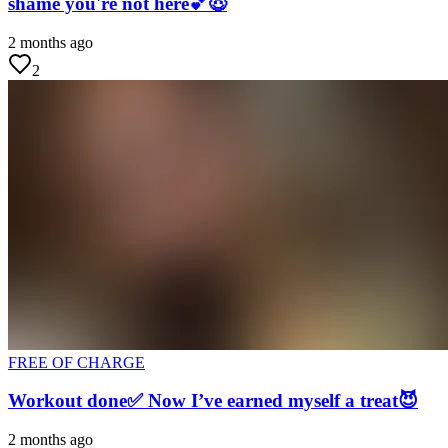
shame you're not here💕😇
2 months ago
2
FREE OF CHARGE
Workout done✅ Now I’ve earned myself a treat😈
2 months ago