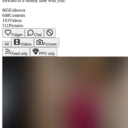
forward to a steamy time with you!
865
Follower
648
Contents
193
Videos
511
Pictures
Folgen
Chat
All
Videos
Pictures
Feed only
PPV only