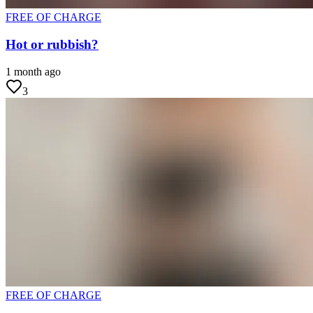
FREE OF CHARGE
Hot or rubbish?
1 month ago
3
FREE OF CHARGE