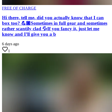
FREE OF CHARGE
Hi there, tell me, did you actually know that I can
box too? 💪🏼Sometimes in full gear and sometimes
rather scantily clad 💦If you fancy it, just let me
know and I’ll give you a b
6 days ago
1