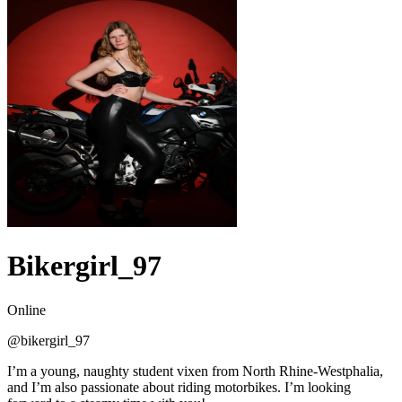
Bikergirl_97
Online
@
bikergirl_97
I’m a young, naughty student vixen from North Rhine-Westphalia,
and I’m also passionate about riding motorbikes. I’m looking