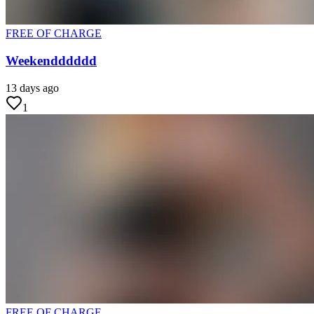
FREE OF CHARGE
Weekendddddd
13 days ago
1
FREE OF CHARGE