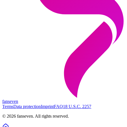
fanseven
Terms
Data protection
Imprint
FAQ
18 U.S.C. 2257
©
2026
fanseven.
All rights reserved.