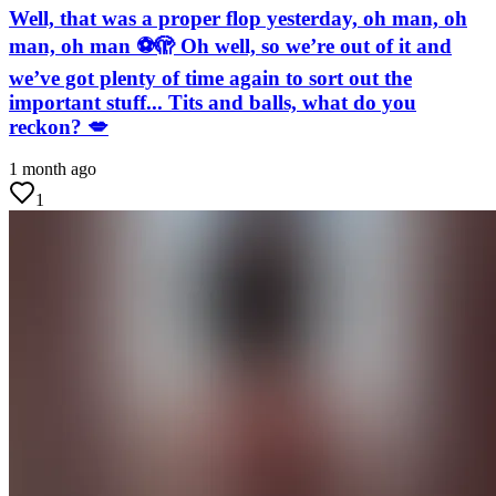
Well, that was a proper flop yesterday, oh man, oh
man, oh man ⚽🫣 Oh well, so we’re out of it and
we’ve got plenty of time again to sort out the
important stuff... Tits and balls, what do you
reckon? 💋
1 month ago
1