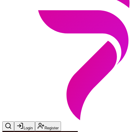
Login
Register