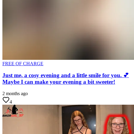
FREE OF CHARGE
Just me, a cosy evening and a little smile for you. 💕
Maybe I can make your evening a bit sweeter!
2 months ago
4