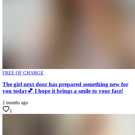
FREE OF CHARGE
The girl next door has prepared something new for
you today💕 I hope it brings a smile to your face!
2 months ago
1