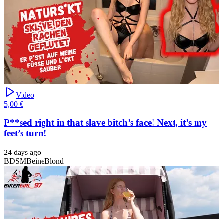
Video
5,00 €
P**sed right in that slave bitch’s face! Next, it’s my
feet’s turn!
24 days ago
BDSM
Beine
Blond