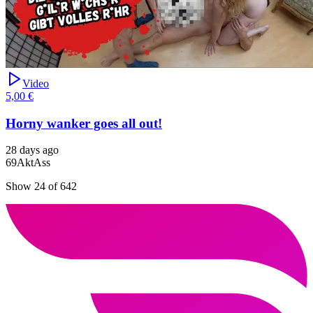
Video
5,00 €
Horny wanker goes all out!
28 days ago
69
Akt
Ass
Show 24 of 642