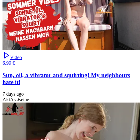
Video
6,99 €
Sun, oil, a vibrator and squirting! My neighbours
hate it!
7 days ago
Akt
Ass
Beine