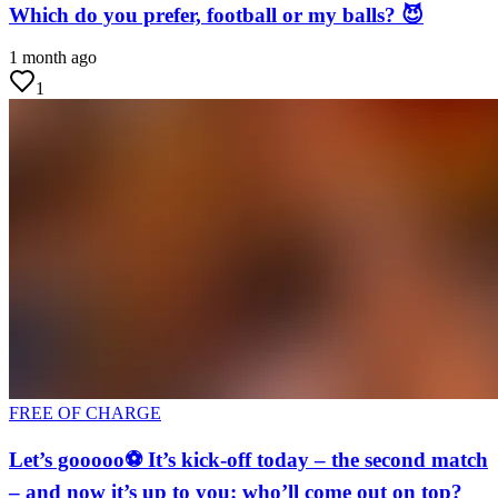
Which do you prefer, football or my balls? 😈
1 month ago
1
FREE OF CHARGE
Let’s gooooo⚽ It’s kick-off today – the second match
– and now it’s up to you: who’ll come out on top?