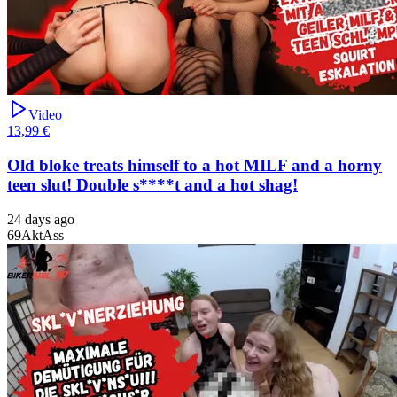
Video
13,99 €
Old bloke treats himself to a hot MILF and a horny
teen slut! Double s****t and a hot shag!
24 days ago
69
Akt
Ass