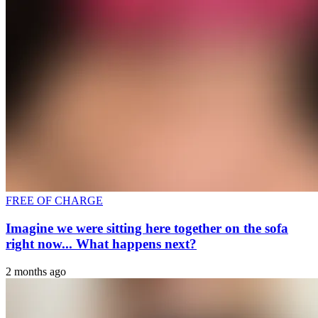
FREE OF CHARGE
Imagine we were sitting here together on the sofa
right now... What happens next?
2 months ago