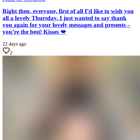
Right then, everyone, first of all I’d like to wish you
all a lovely Thursday. I just wanted to say thank
you again for your lovely messages and presents –
you’re the best! Kisses 💋
22 days ago
2