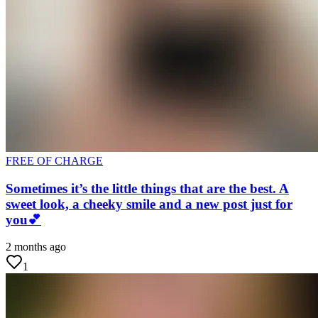
FREE OF CHARGE
Sometimes it’s the little things that are the best. A
sweet look, a cheeky smile and a new post just for
you💕
2 months ago
1