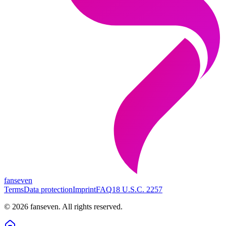
fanseven
Terms
Data protection
Imprint
FAQ
18 U.S.C. 2257
©
2026
fanseven.
All rights reserved.