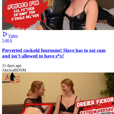
Video
5,00 €
Perverted cuckold foursome! Slave has to eat cum
and isn’t allowed to have s*x!
21 days ago
Akt
Ass
BDSM