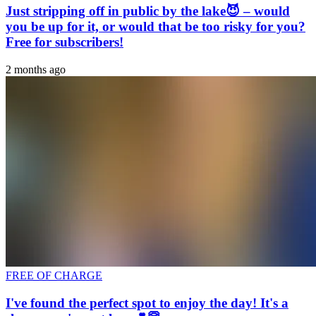
Just stripping off in public by the lake😈 – would
you be up for it, or would that be too risky for you?
Free for subscribers!
2 months ago
FREE OF CHARGE
I've found the perfect spot to enjoy the day! It's a