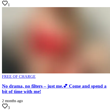
1
FREE OF CHARGE
No drama, no filters – just me.💕 Come and spend a
bit of time with me!
2 months ago
3