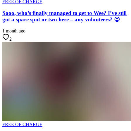
FREE OF CHARGE
Sooo, who’s finally managed to get to Wee? I’ve still
got a spare spot or two here – any volunteers? 😉
1 month ago
2
FREE OF CHARGE