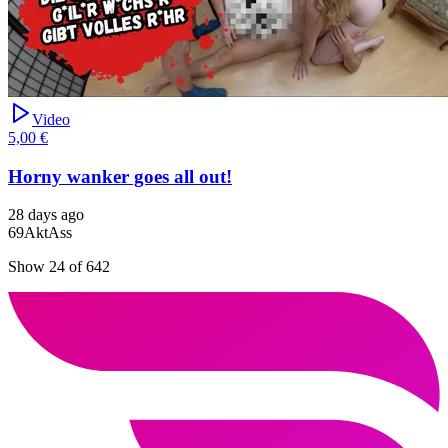
Video
5,00 €
Horny wanker goes all out!
28 days ago
69
Akt
Ass
Show 24 of 642