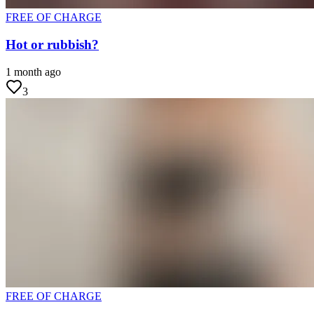
FREE OF CHARGE
Hot or rubbish?
1 month ago
3
FREE OF CHARGE