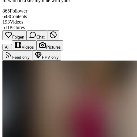
forward to a steamy time with you!
865
Follower
648
Contents
193
Videos
511
Pictures
Folgen
Chat
All
Videos
Pictures
Feed only
PPV only