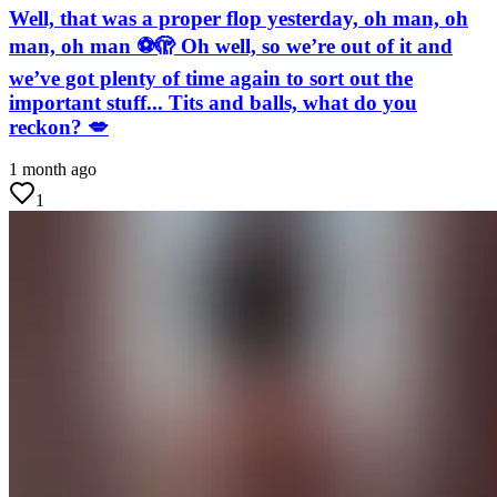
Well, that was a proper flop yesterday, oh man, oh
man, oh man ⚽🫣 Oh well, so we’re out of it and
we’ve got plenty of time again to sort out the
important stuff... Tits and balls, what do you
reckon? 💋
1 month ago
1