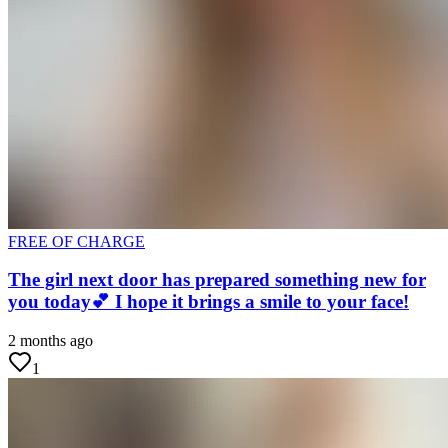
FREE OF CHARGE
The girl next door has prepared something new for
you today💕 I hope it brings a smile to your face!
2 months ago
1