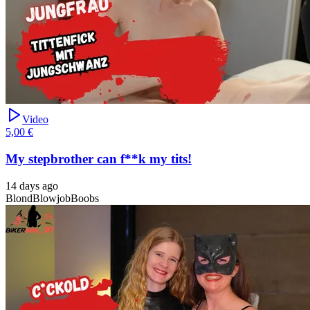
Video
5,00 €
My stepbrother can f**k my tits!
14 days ago
Blond
Blowjob
Boobs