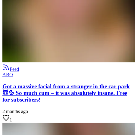
Feed
ABO
Got a massive facial from a stranger in the car park
😈💦 So much cum – it was absolutely insane. Free
for subscribers!
2 months ago
1