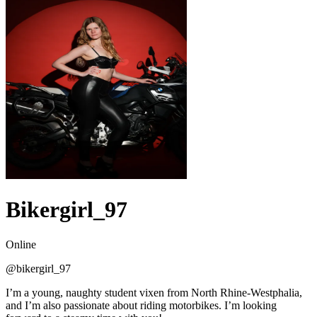
Bikergirl_97
Online
@
bikergirl_97
I’m a young, naughty student vixen from North Rhine-Westphalia,
and I’m also passionate about riding motorbikes. I’m looking