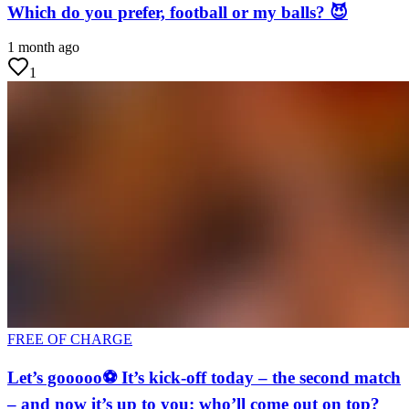
Which do you prefer, football or my balls? 😈
1 month ago
1
FREE OF CHARGE
Let’s gooooo⚽ It’s kick-off today – the second match
– and now it’s up to you: who’ll come out on top?