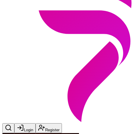
Login
Register