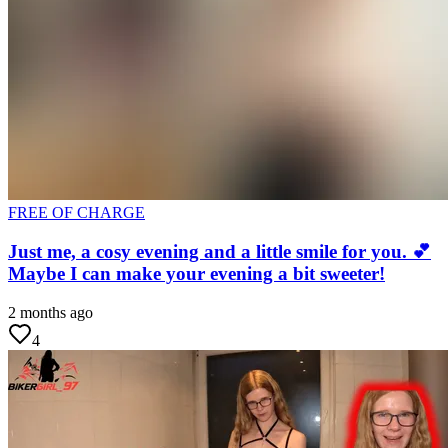
FREE OF CHARGE
Just me, a cosy evening and a little smile for you. 💕
Maybe I can make your evening a bit sweeter!
2 months ago
4