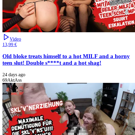
Video
13,99 €
Old bloke treats himself to a hot MILF and a horny
teen slut! Double s****t and a hot shag!
24 days ago
69
Akt
Ass