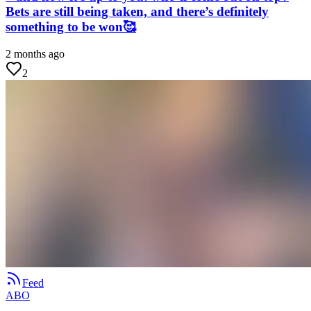
Bets are still being taken, and there’s definitely
something to be won🥰
2 months ago
2
Feed
ABO