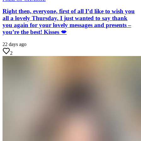
Right then, everyone, first of all I’d like to wish you
all a lovely Thursday. I just wanted to say thank
you again for your lovely messages and presents –
you’re the best! Kisses 💋
22 days ago
2