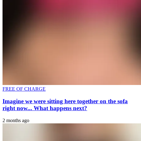
FREE OF CHARGE
Imagine we were sitting here together on the sofa
right now... What happens next?
2 months ago