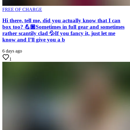
FREE OF CHARGE
Hi there, tell me, did you actually know that I can
box too? 💪🏼Sometimes in full gear and sometimes
rather scantily clad 💦If you fancy it, just let me
know and I’ll give you a b
6 days ago
1