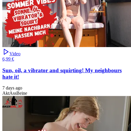
Video
6,99 €
Sun, oil, a vibrator and squirting! My neighbours
hate it!
7 days ago
Akt
Ass
Beine