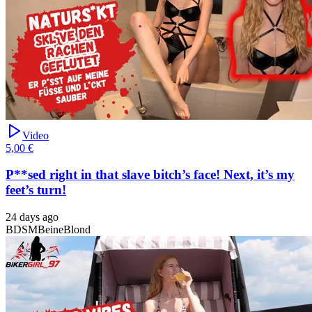
Video
5,00 €
P**sed right in that slave bitch’s face! Next, it’s my
feet’s turn!
24 days ago
BDSM
Beine
Blond