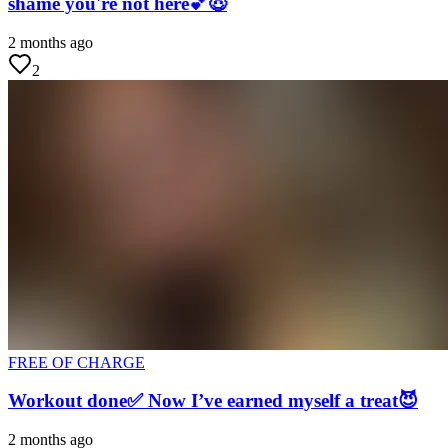
shame you're not here💕😇
2 months ago
2
FREE OF CHARGE
Workout done✅ Now I’ve earned myself a treat😈
2 months ago