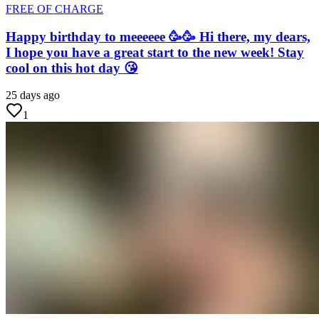
FREE OF CHARGE
Happy birthday to meeeeee 🥳🥳 Hi there, my dears,
I hope you have a great start to the new week! Stay
cool on this hot day 😘
25 days ago
1