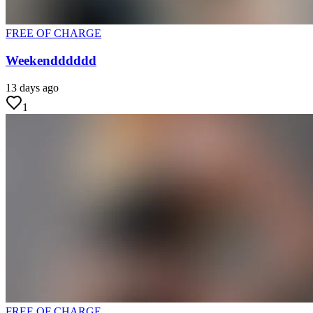
FREE OF CHARGE
Weekendddddd
13 days ago
1
FREE OF CHARGE